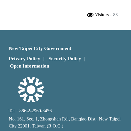
Visitors：
88
New Taipei City Government
Privacy Policy
Security Policy
｜
｜
Open Information
Tel：886-2-2960-3456
No. 161, Sec. 1, Zhongshan Rd., Banqiao Dist., New Taipei
City 22001, Taiwan (R.O.C.)