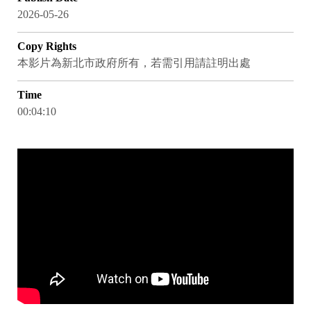
2026-05-26
Copy Rights
本影片為新北市政府所有，若需引用請註明出處
Time
00:04:10