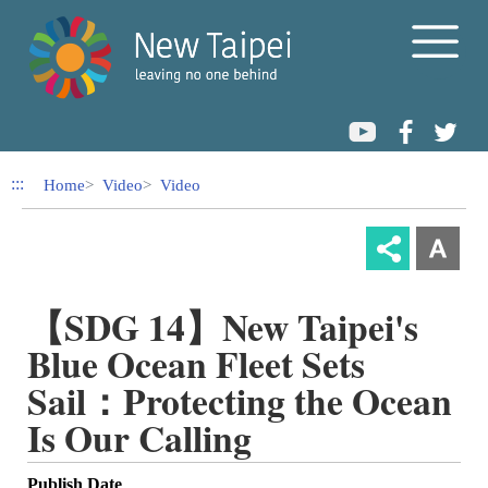
Link to Content Area
:::
Home
Video
Video
【SDG 14】New Taipei's
Blue Ocean Fleet Sets
Sail：Protecting the Ocean
Is Our Calling
Publish Date