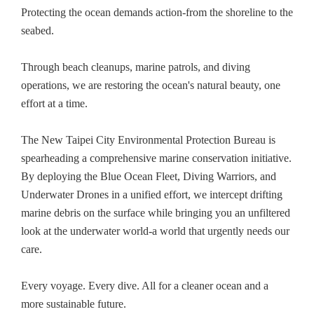
Protecting the ocean demands action-from the shoreline to the
seabed.
Through beach cleanups, marine patrols, and diving
operations, we are restoring the ocean's natural beauty, one
effort at a time.
The New Taipei City Environmental Protection Bureau is
spearheading a comprehensive marine conservation initiative.
By deploying the Blue Ocean Fleet, Diving Warriors, and
Underwater Drones in a unified effort, we intercept drifting
marine debris on the surface while bringing you an unfiltered
look at the underwater world-a world that urgently needs our
care.
Every voyage. Every dive. All for a cleaner ocean and a
more sustainable future.