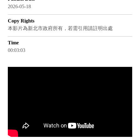
2026-05-18
Copy Rights
本影片為新北市政府所有，若需引用請註明出處
Time
00:03:03