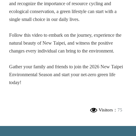
and recognize the importance of resource cycling and
ecological conservation, a green lifestyle can start with a
single small choice in our daily lives.
Follow this video to embark on the journey, experience the
natural beauty of New Taipei, and witness the positive
changes every individual can bring to the environment.
Gather your family and friends to join the 2026 New Taipei
Environmental Season and start your net-zero green life
today!
Visitors：
75