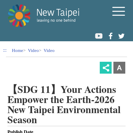
Link to Content Area
:::
Home
Video
Video
【SDG 11】Your Actions
Empower the Earth-2026
New Taipei Environmental
Season
Publish Date