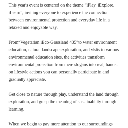
This year's event is centered on the theme “iPlay, iExplore,
iLearn”, inviting everyone to experience the connection
between environmental protection and everyday life in a
relaxed and enjoyable way.
From“Vegetarian iEco-Grassland 435”to water environment
education, natural landscape exploration, and visits to various
environmental education sites, the activities transform
environmental protection from mere slogans into real, hands-
on lifestyle actions you can personally participate in and
gradually appreciate.
Get close to nature through play, understand the land through
exploration, and grasp the meaning of sustainability through
learning.
When we begin to pay more attention to our surroundings