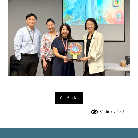
Back
Visitor：
132