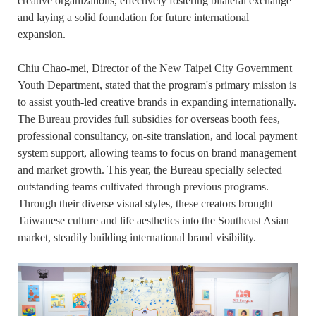
creative organizations, effectively fostering bilateral exchange
and laying a solid foundation for future international
expansion.
Chiu Chao-mei, Director of the New Taipei City Government
Youth Department, stated that the program's primary mission is
to assist youth-led creative brands in expanding internationally.
The Bureau provides full subsidies for overseas booth fees,
professional consultancy, on-site translation, and local payment
system support, allowing teams to focus on brand management
and market growth. This year, the Bureau specially selected
outstanding teams cultivated through previous programs.
Through their diverse visual styles, these creators brought
Taiwanese culture and life aesthetics into the Southeast Asian
market, steadily building international brand visibility.