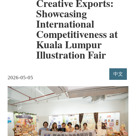
Creative Exports:
Showcasing
International
Competitiveness at
Kuala Lumpur
Illustration Fair
中文
2026-05-05