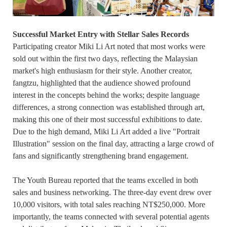
Successful Market Entry with Stellar Sales Records
Participating creator Miki Li Art noted that most works were
sold out within the first two days, reflecting the Malaysian
market's high enthusiasm for their style. Another creator,
fangtzu, highlighted that the audience showed profound
interest in the concepts behind the works; despite language
differences, a strong connection was established through art,
making this one of their most successful exhibitions to date.
Due to the high demand, Miki Li Art added a live "Portrait
Illustration" session on the final day, attracting a large crowd of
fans and significantly strengthening brand engagement.
The Youth Bureau reported that the teams excelled in both
sales and business networking. The three-day event drew over
10,000 visitors, with total sales reaching NT$250,000. More
importantly, the teams connected with several potential agents