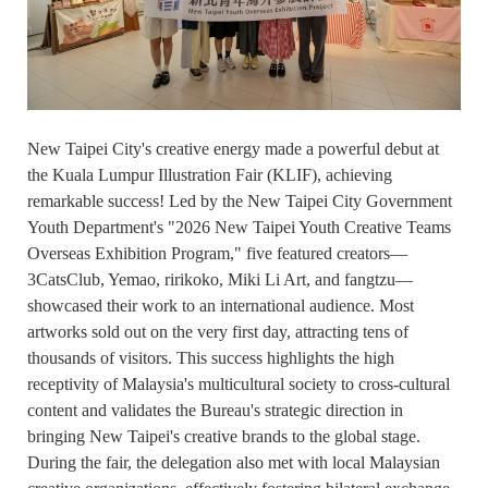
New Taipei City's creative energy made a powerful debut at
the Kuala Lumpur Illustration Fair (KLIF), achieving
remarkable success! Led by the New Taipei City Government
Youth Department's "2026 New Taipei Youth Creative Teams
Overseas Exhibition Program," five featured creators—
3CatsClub, Yemao, ririkoko, Miki Li Art, and fangtzu—
showcased their work to an international audience. Most
artworks sold out on the very first day, attracting tens of
thousands of visitors. This success highlights the high
receptivity of Malaysia's multicultural society to cross-cultural
content and validates the Bureau's strategic direction in
bringing New Taipei's creative brands to the global stage.
During the fair, the delegation also met with local Malaysian