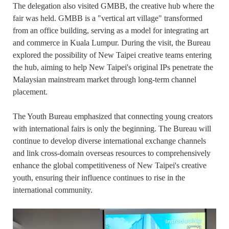
The delegation also visited GMBB, the creative hub where the
fair was held. GMBB is a "vertical art village" transformed
from an office building, serving as a model for integrating art
and commerce in Kuala Lumpur. During the visit, the Bureau
explored the possibility of New Taipei creative teams entering
the hub, aiming to help New Taipei's original IPs penetrate the
Malaysian mainstream market through long-term channel
placement.
The Youth Bureau emphasized that connecting young creators
with international fairs is only the beginning. The Bureau will
continue to develop diverse international exchange channels
and link cross-domain overseas resources to comprehensively
enhance the global competitiveness of New Taipei's creative
youth, ensuring their influence continues to rise in the
international community.