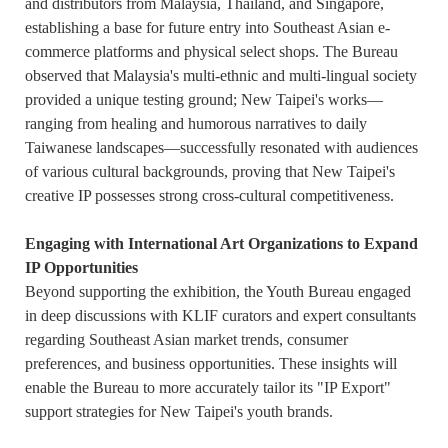
and distributors from Malaysia, Thailand, and Singapore,
establishing a base for future entry into Southeast Asian e-
commerce platforms and physical select shops. The Bureau
observed that Malaysia's multi-ethnic and multi-lingual society
provided a unique testing ground; New Taipei's works—
ranging from healing and humorous narratives to daily
Taiwanese landscapes—successfully resonated with audiences
of various cultural backgrounds, proving that New Taipei's
creative IP possesses strong cross-cultural competitiveness.
Engaging with International Art Organizations to Expand
IP Opportunities
Beyond supporting the exhibition, the Youth Bureau engaged
in deep discussions with KLIF curators and expert consultants
regarding Southeast Asian market trends, consumer
preferences, and business opportunities. These insights will
enable the Bureau to more accurately tailor its "IP Export"
support strategies for New Taipei's youth brands.