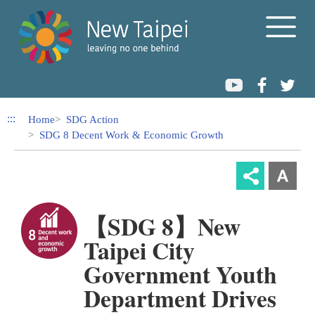
Link to Content Area
:::
Home
SDG Action
SDG 8 Decent Work & Economic Growth
【SDG 8】New
Taipei City
Government Youth
Department Drives