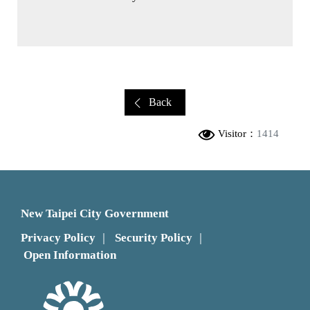
Back
Visitor：
1414
New Taipei City Government
Privacy Policy
Security Policy
｜
｜
Open Information