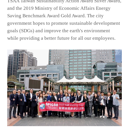
TSAA Taiwan Sustainability Action Award Silver Award,
and the 2019 Ministry of Economic Affairs Energy
Saving Benchmark Award Gold Award. The city
government hopes to promote sustainable development
goals (SDGs) and improve the earth's environment
while providing a better future for all our employees.