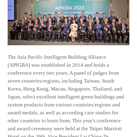
The Asia Pacific Intelligent Building Alliance
(APIGBA) was established in 2014 and holds a
conference every two years. A panel of judges from
seven countries/regions, including Taiwan, South
Korea, Hong Kong, Macau, Singapore, Thailand, and
Japan, select excellent intelligent green buildings and
system products from various countries/regions and
award medals, as well as according case studies for
other countries to learn from. This year's conference
and award ceremony were held at the Taipei Marriott
Hotel on the 29th. Vice President Lai Ching-Te