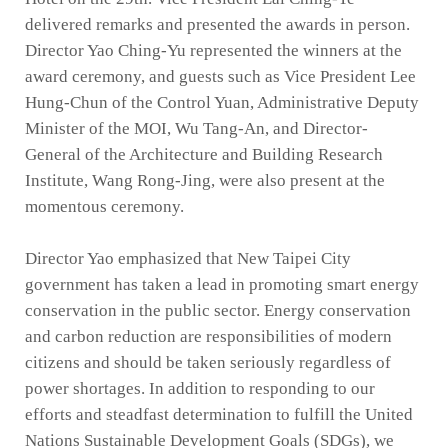
delivered remarks and presented the awards in person.
Director Yao Ching-Yu represented the winners at the
award ceremony, and guests such as Vice President Lee
Hung-Chun of the Control Yuan, Administrative Deputy
Minister of the MOI, Wu Tang-An, and Director-
General of the Architecture and Building Research
Institute, Wang Rong-Jing, were also present at the
momentous ceremony.
Director Yao emphasized that New Taipei City
government has taken a lead in promoting smart energy
conservation in the public sector. Energy conservation
and carbon reduction are responsibilities of modern
citizens and should be taken seriously regardless of
power shortages. In addition to responding to our
efforts and steadfast determination to fulfill the United
Nations Sustainable Development Goals (SDGs), we