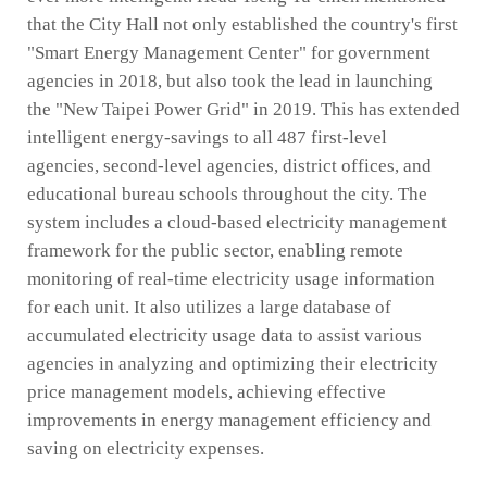
that the City Hall not only established the country's first
"Smart Energy Management Center" for government
agencies in 2018, but also took the lead in launching
the "New Taipei Power Grid" in 2019. This has extended
intelligent energy-savings to all 487 first-level
agencies, second-level agencies, district offices, and
educational bureau schools throughout the city. The
system includes a cloud-based electricity management
framework for the public sector, enabling remote
monitoring of real-time electricity usage information
for each unit. It also utilizes a large database of
accumulated electricity usage data to assist various
agencies in analyzing and optimizing their electricity
price management models, achieving effective
improvements in energy management efficiency and
saving on electricity expenses.