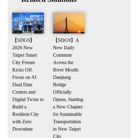
【SDG9】
【SDG9】A
2026 New
New Daily
Taipei Smart
Commute
City Forum
Across the
Kicks Off.
River Mouth:
Focus on AI
Danjiang
Dual Data
Bridge
Centers and
Officially
Digital Twins to
Opens, Starting
Build a
a New Chapter
Resilient City
for Sustainable
with Zero
Transportation
Downtime
in New Taipei
City