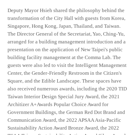
Deputy Mayor Hsieh shared the philosophy behind the
transformation of the City Hall with guests from Korea,
Singapore, Hong Kong, Japan, Thailand, and Taiwan.
The Director General of the Secretariat, Yao, Ching-Yu,
arranged for a building management introduction and a
presentation on the application of New Taipei's public
building facility management at the Comma Lab. The
guests were also led to visit the Intelligent Management
Center, the Gender-Friendly Restroom in the Citizen's
Square, and the Edible Landscape. These spaces have
also received numerous awards, including the 2020 TID
Taiwan Interior Design Special Jury Award, the 2021
Architizer A+Awards Popular Choice Award for
Government Buildings, the German Red Dot Brand and
Communication Award, the 2022 APSAA Asia-Pacific
Sustainability Action Award Bronze Award, the 2022