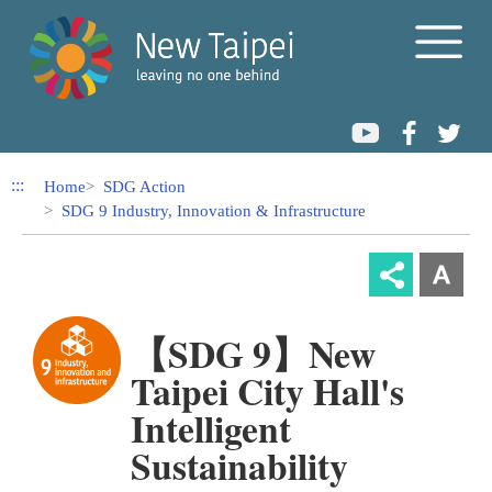
Link to Content Area
:::
Home
SDG Action
SDG 9 Industry, Innovation & Infrastructure
【SDG 9】New
Taipei City Hall's
Intelligent
Sustainability