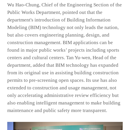
Wu Hao-Chung, Chief of the Engineering Section of the
Public Works Department, pointed out that the
department's introduction of Building Information
Modeling (BIM) technology not only leads the nation,
but also covers engineering planning, design, and
construction management. BIM applications can be
found in major public works’ projects including sports
centers and cultural centers. Tan Yu-wen, Head of the
department, added that BIM technology has expanded
from its original use in assisting building construction
permits to pre-screening open spaces. Its use has also
extended to construction and usage management, not
only accelerating administrative review efficiency but
also enabling intelligent management to make building
maintenance and public safety more transparent.