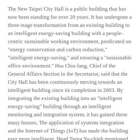
The New Taipei City Hall is a public building that has
now been standing for over 20 years. It has undergone a
three-stage transformation from an existing building to
an intelligent energy-saving building with a people-
centric sustainable working environment, predicated on
"energy conservation and carbon reduction,"
"intelligent energy-saving," and ensuring a "sustainable
office environment." Hsu Chia-lang, Chief of the
General Affairs Section in the Secretariat, said that the
City Hall has been continuously moving towards an
intelligent building since its completion in 2003. By
integrating the existing building into an "intelligent
energy-saving" building through an intelligent
monitoring and integration system, it has gained these
many honors. The application of systems integration
and the Internet of Things (IoT) has made the building
ever more intelligent. Head Tseng Yu-chieh mentioned