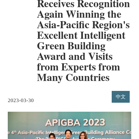
Receives Recognition
Again Winning the
Asia-Pacific Region's
Excellent Intelligent
Green Building
Award and Visits
from Experts from
Many Countries
中文
2023-03-30