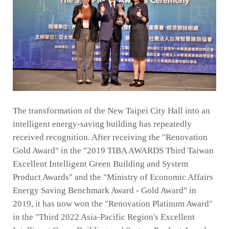
The transformation of the New Taipei City Hall into an
intelligent energy-saving building has repeatedly
received recognition. After receiving the "Renovation
Gold Award" in the "2019 TIBA AWARDS Third Taiwan
Excellent Intelligent Green Building and System
Product Awards" and the "Ministry of Economic Affairs
Energy Saving Benchmark Award - Gold Award" in
2019, it has now won the "Renovation Platinum Award"
in the "Third 2022 Asia-Pacific Region's Excellent