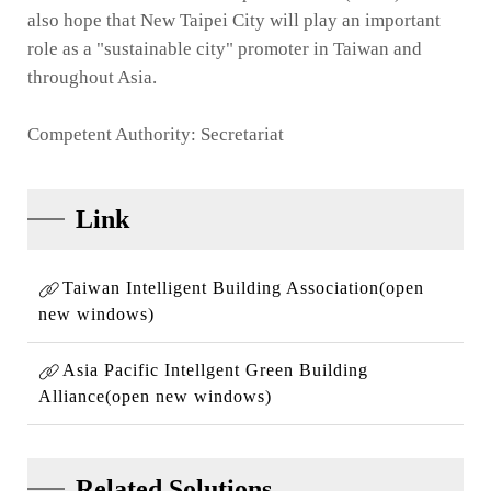
also hope that New Taipei City will play an important
role as a "sustainable city" promoter in Taiwan and
throughout Asia.
Competent Authority: Secretariat
Link
Taiwan Intelligent Building Association(open
new windows)
Asia Pacific Intellgent Green Building
Alliance(open new windows)
Related Solutions