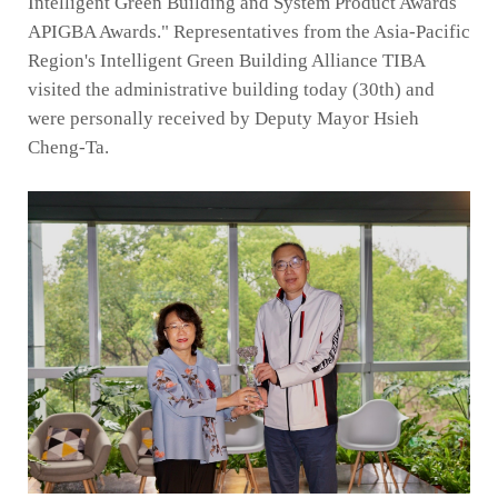
Intelligent Green Building and System Product Awards
APIGBA Awards." Representatives from the Asia-Pacific
Region's Intelligent Green Building Alliance TIBA
visited the administrative building today (30th) and
were personally received by Deputy Mayor Hsieh
Cheng-Ta.