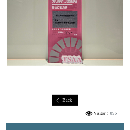
Back
Visitor：
896