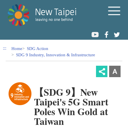
Link to Content Area
:::
Home
SDG Action
SDG 9 Industry, Innovation & Infrastructure
【SDG 9】New
Taipei's 5G Smart
Poles Win Gold at
Taiwan