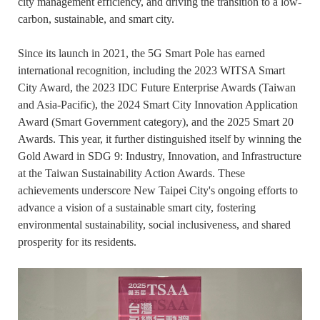
city management efficiency, and driving the transition to a low-
carbon, sustainable, and smart city.
Since its launch in 2021, the 5G Smart Pole has earned
international recognition, including the 2023 WITSA Smart
City Award, the 2023 IDC Future Enterprise Awards (Taiwan
and Asia-Pacific), the 2024 Smart City Innovation Application
Award (Smart Government category), and the 2025 Smart 20
Awards. This year, it further distinguished itself by winning the
Gold Award in SDG 9: Industry, Innovation, and Infrastructure
at the Taiwan Sustainability Action Awards. These
achievements underscore New Taipei City's ongoing efforts to
advance a vision of a sustainable smart city, fostering
environmental sustainability, social inclusiveness, and shared
prosperity for its residents.