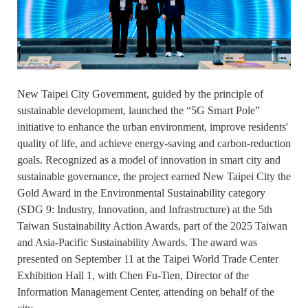
New Taipei City Government, guided by the principle of
sustainable development, launched the “5G Smart Pole”
initiative to enhance the urban environment, improve residents'
quality of life, and achieve energy-saving and carbon-reduction
goals. Recognized as a model of innovation in smart city and
sustainable governance, the project earned New Taipei City the
Gold Award in the Environmental Sustainability category
(SDG 9: Industry, Innovation, and Infrastructure) at the 5th
Taiwan Sustainability Action Awards, part of the 2025 Taiwan
and Asia-Pacific Sustainability Awards. The award was
presented on September 11 at the Taipei World Trade Center
Exhibition Hall 1, with Chen Fu-Tien, Director of the
Information Management Center, attending on behalf of the