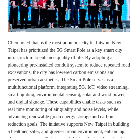
Chen noted that as the most populous city in Taiwan, New
Taipei has prioritized the 5G Smart Pole as a key smart city
infrastructure to enhance quality of life. By adopting a
pioneering pre-installed conduit system to reduce repeated road
excavations, the city has lowered carbon emissions and
preserved urban aesthetics. The Smart Pole serves as a
multifunctional platform, integrating 5G, IoT, video streaming,
smart lighting, environmental sensing, solar and wind power,
and digital signage. These capabilities enable tasks such as
real-time monitoring of air quality and noise levels, while
advancing renewable green energy storage and carbon
reduction goals. The initiative supports New Taipei in building
a healthier, safer, and greener urban environment, enhancing