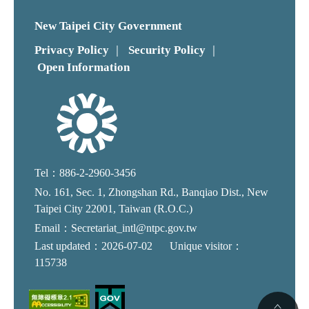
New Taipei City Government
Privacy Policy
Security Policy
｜
｜
Open Information
Tel：886-2-2960-3456
No. 161, Sec. 1, Zhongshan Rd., Banqiao Dist., New
Taipei City 22001, Taiwan (R.O.C.)
Email：Secretariat_intl@ntpc.gov.tw
Last updated：2026-07-02
Unique visitor：
115738