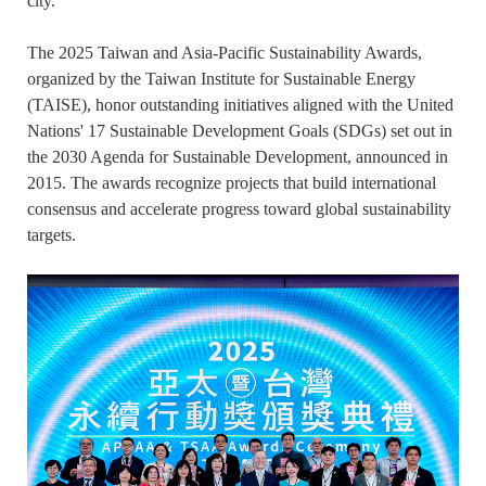
city.
The 2025 Taiwan and Asia-Pacific Sustainability Awards,
organized by the Taiwan Institute for Sustainable Energy
(TAISE), honor outstanding initiatives aligned with the United
Nations' 17 Sustainable Development Goals (SDGs) set out in
the 2030 Agenda for Sustainable Development, announced in
2015. The awards recognize projects that build international
consensus and accelerate progress toward global sustainability
targets.