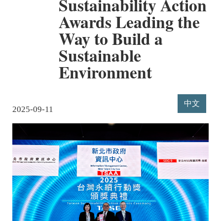
Sustainability Action
Awards Leading the
Way to Build a
Sustainable
Environment
中文
2025-09-11