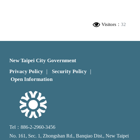
Visitors：
32
New Taipei City Government
Privacy Policy
Security Policy
｜
｜
Open Information
Tel：886-2-2960-3456
No. 161, Sec. 1, Zhongshan Rd., Banqiao Dist., New Taipei