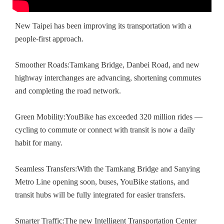
New Taipei has been improving its transportation with a
people-first approach.
Smoother Roads:Tamkang Bridge, Danbei Road, and new
highway interchanges are advancing, shortening commutes
and completing the road network.
Green Mobility:YouBike has exceeded 320 million rides —
cycling to commute or connect with transit is now a daily
habit for many.
Seamless Transfers:With the Tamkang Bridge and Sanying
Metro Line opening soon, buses, YouBike stations, and
transit hubs will be fully integrated for easier transfers.
Smarter Traffic:The new Intelligent Transportation Center