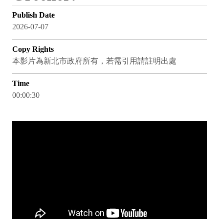
Publish Date
2026-07-07
Copy Rights
本影片為新北市政府所有，若需引用請註明出處
Time
00:00:30