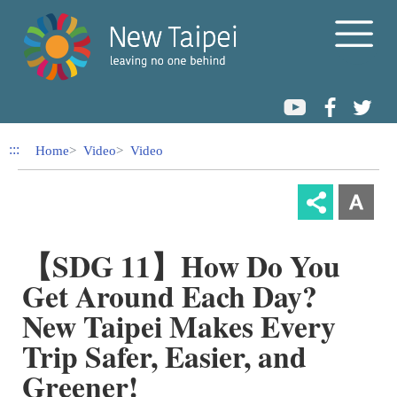
Link to Content Area
:::
Home
Video
Video
【SDG 11】How Do You
Get Around Each Day?
New Taipei Makes Every
Trip Safer, Easier, and
Greener!