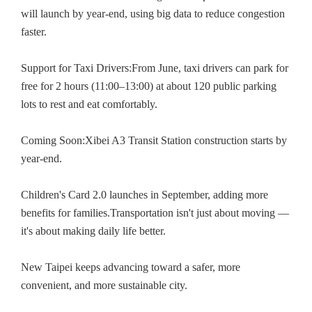
will launch by year-end, using big data to reduce congestion
faster.
Support for Taxi Drivers:From June, taxi drivers can park for
free for 2 hours (11:00–13:00) at about 120 public parking
lots to rest and eat comfortably.
Coming Soon:Xibei A3 Transit Station construction starts by
year-end.
Children's Card 2.0 launches in September, adding more
benefits for families.Transportation isn't just about moving —
it's about making daily life better.
New Taipei keeps advancing toward a safer, more
convenient, and more sustainable city.