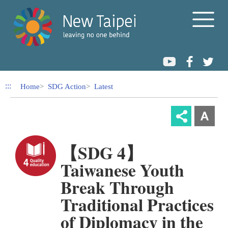
Link to Content Area
:::
Home
SDG Action
Latest
【SDG 4】
Taiwanese Youth
Break Through
Traditional Practices
of Diplomacy in the