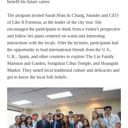
benefit his future career.
The program invited Sarah Hsin-Ju Chung, founder and CEO
of Like It Formosa, as the leader of the city tour. She
encouraged the participants to think from a visitor's perspective
and follow her plans centered on warm and interesting
interactions with the locals. After the lectures, participants had
the opportunity to lead international friends from the U.S.,
U.K., Spain, and other countries to explore The Lin Family
Mansion and Garden, Songshan Cihui Temple, and Huangshi
Market. They tasted local traditional culture and delicacies and
got to know the local folk beliefs.