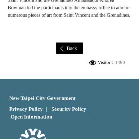
Saint Vincent and the Grenadines Ambassador Andrea
Bowman led the participants into the embassy office to admire
numerous pieces of art from Saint Vincent and the Grenadines.
Back
Visitor：
1490
New Taipei City Government
Privacy Policy
Security Policy
｜
｜
Open Information