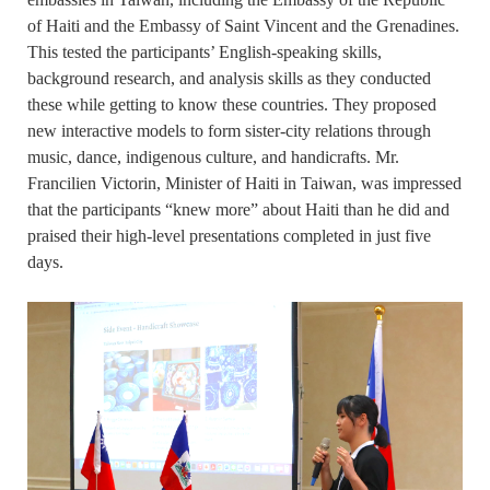
of Haiti and the Embassy of Saint Vincent and the Grenadines.
This tested the participants’ English-speaking skills,
background research, and analysis skills as they conducted
these while getting to know these countries. They proposed
new interactive models to form sister-city relations through
music, dance, indigenous culture, and handicrafts. Mr.
Francilien Victorin, Minister of Haiti in Taiwan, was impressed
that the participants “knew more” about Haiti than he did and
praised their high-level presentations completed in just five
days.