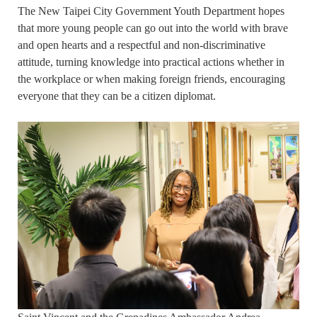
The New Taipei City Government Youth Department hopes
that more young people can go out into the world with brave
and open hearts and a respectful and non-discriminative
attitude, turning knowledge into practical actions whether in
the workplace or when making foreign friends, encouraging
everyone that they can be a citizen diplomat.