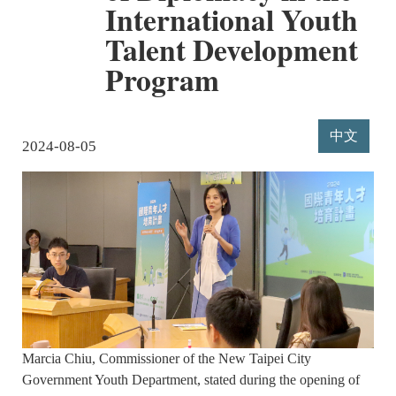
International Youth
Talent Development
Program
中文
2024-08-05
Marcia Chiu, Commissioner of the New Taipei City
Government Youth Department, stated during the opening of