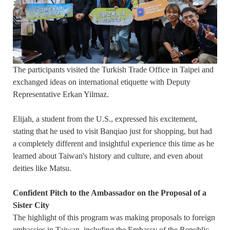
The participants visited the Turkish Trade Office in Taipei and
exchanged ideas on international etiquette with Deputy
Representative Erkan Yilmaz.
Elijah, a student from the U.S., expressed his excitement,
stating that he used to visit Banqiao just for shopping, but had
a completely different and insightful experience this time as he
learned about Taiwan's history and culture, and even about
deities like Matsu.
Confident Pitch to the Ambassador on the Proposal of a
Sister City
The highlight of this program was making proposals to foreign
embassies in Taiwan, including the Embassy of the Republic