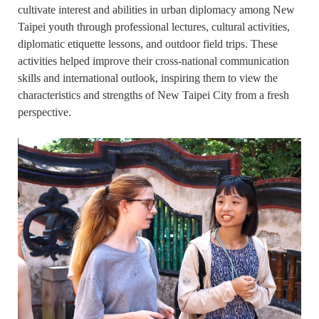
cultivate interest and abilities in urban diplomacy among New
Taipei youth through professional lectures, cultural activities,
diplomatic etiquette lessons, and outdoor field trips. These
activities helped improve their cross-national communication
skills and international outlook, inspiring them to view the
characteristics and strengths of New Taipei City from a fresh
perspective.