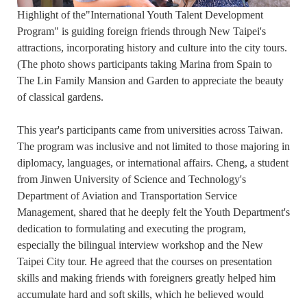
Highlight of the"International Youth Talent Development
Program" is guiding foreign friends through New Taipei's
attractions, incorporating history and culture into the city tours.
(The photo shows participants taking Marina from Spain to
The Lin Family Mansion and Garden to appreciate the beauty
of classical gardens.
This year's participants came from universities across Taiwan.
The program was inclusive and not limited to those majoring in
diplomacy, languages, or international affairs. Cheng, a student
from Jinwen University of Science and Technology's
Department of Aviation and Transportation Service
Management, shared that he deeply felt the Youth Department's
dedication to formulating and executing the program,
especially the bilingual interview workshop and the New
Taipei City tour. He agreed that the courses on presentation
skills and making friends with foreigners greatly helped him
accumulate hard and soft skills, which he believed would