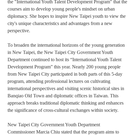
the "International Youth Talent Development Program" that the
courses aim to develop young people's mindset on urban
diplomacy. She hopes to inspire New Taipei youth to view the
city's unique characteristics and advantages from a new
perspective.
To broaden the international horizons of the young generation
in New Taipei, the New Taipei City Government Youth
Department continued to host its “International Youth Talent
Development Program” this year. Nearly 200 young people
from New Taipei City participated in both parts of this 5-day
program, attending professional lectures on cultivating
international perspectives and visiting scenic historical sites in
Banqiao Old Town and diplomatic offices in Taiwan. This
approach breaks traditional diplomatic thinking and enhances
the significance of cross-cultural exchanges within society.
New Taipei City Government Youth Department
Commissioner Marcia Chiu stated that the program aims to