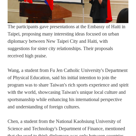
The participants gave presentations at the Embassy of Haiti in
Taipei, proposing many interesting ideas focused on urban
diplomacy between New Taipei City and Haiti, with
suggestions for sister city relationships. Their proposals
received high praise.
Wang, a student from Fu Jen Catholic University's Department
of Physical Education, said his initial intention to join the
program was to share Taiwan's rich sports experience and spirit
with the world, showcasing Taiwan's unique local culture and
sportsmanship while enhancing his international perspective
and understanding of foreign cultures.
Chen, a student from the National Kaohsiung University of
Science and Technology's Department of Finance, mentioned
that she used to think diplomacy was only between countries