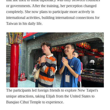
or governments. After the training, her perception changed
completely. She now plans to participate more actively in
international activities, building international connections for
Taiwan in his daily life.
The participants led foreign friends to explore New Taipei's
unique attractions, taking Elijah from the United States to
Banqiao Cihui Temple to experience.