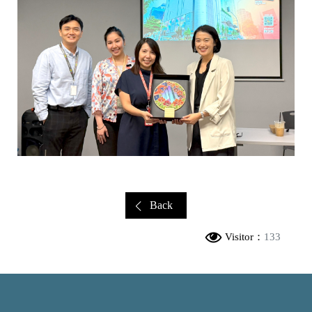
Back
Visitor：
133