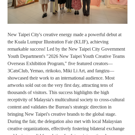
New Taipei City's creative energy made a powerful debut at
the Kuala Lumpur Illustration Fair (KLIF), achieving
remarkable success! Led by the New Taipei City Government
Youth Department's "2026 New Taipei Youth Creative Teams
Overseas Exhibition Program," five featured creators—
3CatsClub, Yemao, ririkoko, Miki Li Art, and fangtzu—
showcased their work to an international audience. Most
artworks sold out on the very first day, attracting tens of
thousands of visitors. This success highlights the high
receptivity of Malaysia's multicultural society to cross-cultural
content and validates the Bureau's strategic direction in
bringing New Taipei's creative brands to the global stage.
During the fair, the delegation also met with local Malaysian
creative organizations, effectively fostering bilateral exchange