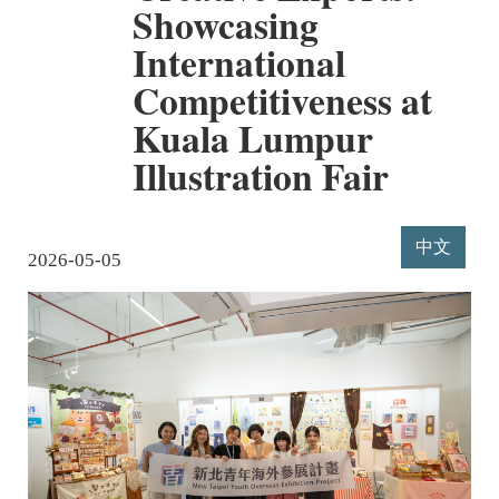
Showcasing
International
Competitiveness at
Kuala Lumpur
Illustration Fair
中文
2026-05-05