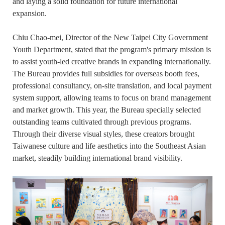
and laying a solid foundation for future international
expansion.
Chiu Chao-mei, Director of the New Taipei City Government
Youth Department, stated that the program's primary mission is
to assist youth-led creative brands in expanding internationally.
The Bureau provides full subsidies for overseas booth fees,
professional consultancy, on-site translation, and local payment
system support, allowing teams to focus on brand management
and market growth. This year, the Bureau specially selected
outstanding teams cultivated through previous programs.
Through their diverse visual styles, these creators brought
Taiwanese culture and life aesthetics into the Southeast Asian
market, steadily building international brand visibility.