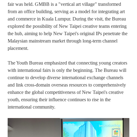
fair was held. GMBB is a "vertical art village" transformed
from an office building, serving as a model for integrating art
and commerce in Kuala Lumpur. During the visit, the Bureau
explored the possibility of New Taipei creative teams entering
the hub, aiming to help New Taipei's original IPs penetrate the
Malaysian mainstream market through long-term channel
placement.
The Youth Bureau emphasized that connecting young creators
with international fairs is only the beginning. The Bureau will
continue to develop diverse international exchange channels
and link cross-domain overseas resources to comprehensively
enhance the global competitiveness of New Taipei's creative
youth, ensuring their influence continues to rise in the
international community.