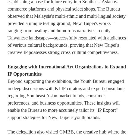
establishing a base for future entry into Southeast Asian e-
commerce platforms and physical select shops. The Bureau
observed that Malaysia's multi-ethnic and multi-lingual society
provided a unique testing ground; New Taipei's works—
ranging from healing and humorous narratives to daily
Taiwanese landscapes—successfully resonated with audiences
of various cultural backgrounds, proving that New Taipei's
creative IP possesses strong cross-cultural competitiveness.
Engaging with International Art Organizations to Expand
IP Opportunities
Beyond supporting the exhibition, the Youth Bureau engaged
in deep discussions with KLIF curators and expert consultants
regarding Southeast Asian market trends, consumer
preferences, and business opportunities. These insights will
enable the Bureau to more accurately tailor its "IP Export"
support strategies for New Taipei's youth brands.
The delegation also visited GMBB, the creative hub where the