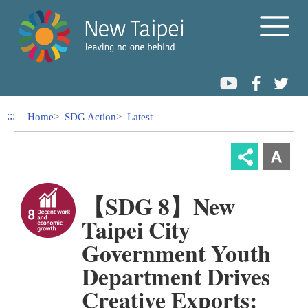
Link to Content Area
:::
Home
SDG Action
Latest
【SDG 8】New
Taipei City
Government Youth
Department Drives
Creative Exports: