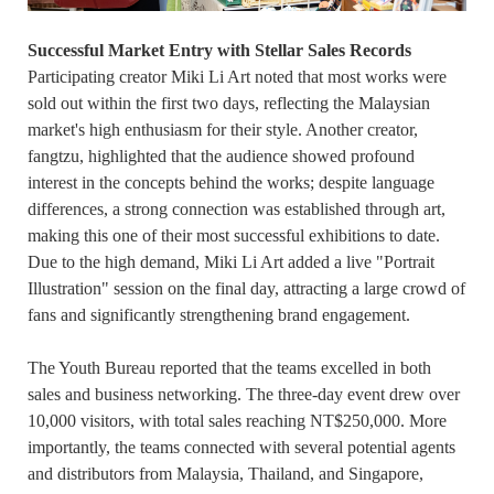
Successful Market Entry with Stellar Sales Records
Participating creator Miki Li Art noted that most works were
sold out within the first two days, reflecting the Malaysian
market's high enthusiasm for their style. Another creator,
fangtzu, highlighted that the audience showed profound
interest in the concepts behind the works; despite language
differences, a strong connection was established through art,
making this one of their most successful exhibitions to date.
Due to the high demand, Miki Li Art added a live "Portrait
Illustration" session on the final day, attracting a large crowd of
fans and significantly strengthening brand engagement.
The Youth Bureau reported that the teams excelled in both
sales and business networking. The three-day event drew over
10,000 visitors, with total sales reaching NT$250,000. More
importantly, the teams connected with several potential agents
and distributors from Malaysia, Thailand, and Singapore,