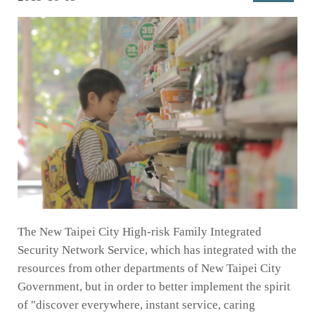
The New Taipei City High-risk Family Integrated
Security Network Service, which has integrated with the
resources from other departments of New Taipei City
Government, but in order to better implement the spirit
of "discover everywhere, instant service, caring