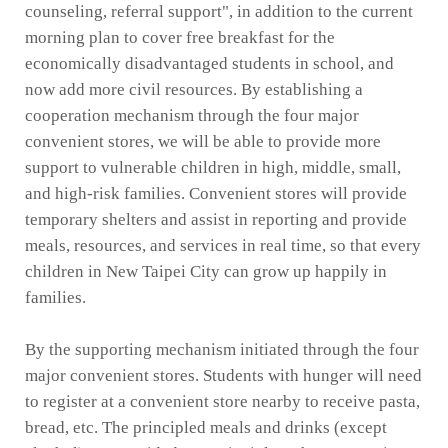
counseling, referral support", in addition to the current
morning plan to cover free breakfast for the
economically disadvantaged students in school, and
now add more civil resources. By establishing a
cooperation mechanism through the four major
convenient stores, we will be able to provide more
support to vulnerable children in high, middle, small,
and high-risk families. Convenient stores will provide
temporary shelters and assist in reporting and provide
meals, resources, and services in real time, so that every
children in New Taipei City can grow up happily in
families.
By the supporting mechanism initiated through the four
major convenient stores. Students with hunger will need
to register at a convenient store nearby to receive pasta,
bread, etc. The principled meals and drinks (except