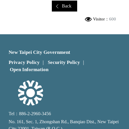
Back
Visitor：
600
New Taipei City Government
Privacy Policy
Security Policy
｜
｜
Open Information
Tel：886-2-2960-3456
No. 161, Sec. 1, Zhongshan Rd., Banqiao Dist., New Taipei
City 22001, Taiwan (R.O.C.)