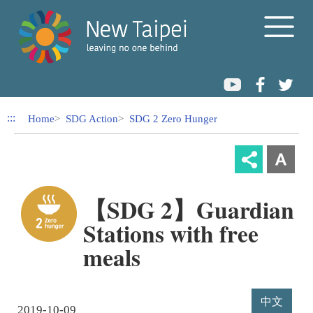
Link to Content Area
:::
Home
SDG Action
SDG 2 Zero Hunger
【SDG 2】Guardian
Stations with free
meals
中文
2019-10-09