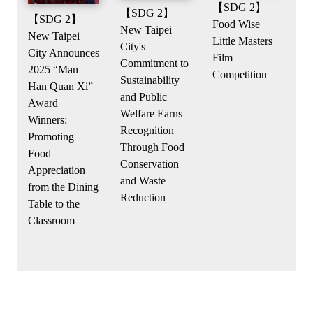
【SDG 2】
【SDG 2】
【SDG 2】
Food Wise
New Taipei
New Taipei
Little Masters
City's
City Announces
Film
Commitment to
2025 “Man
Competition
Sustainability
Han Quan Xi”
and Public
Award
Welfare Earns
Winners:
Recognition
Promoting
Through Food
Food
Conservation
Appreciation
and Waste
from the Dining
Reduction
Table to the
Classroom