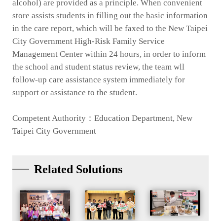
alcohol) are provided as a principle. When convenient
store assists students in filling out the basic information
in the care report, which will be faxed to the New Taipei
City Government High-Risk Family Service
Management Center within 24 hours, in order to inform
the school and student status review, the team wll
follow-up care assistance system immediately for
support or assistance to the student.
Competent Authority：Education Department, New
Taipei City Government
Related Solutions