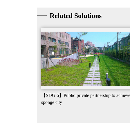
Related Solutions
【SDG 6】Public-private partnership to achiev
sponge city