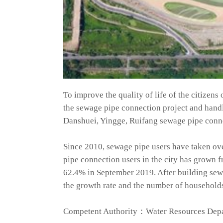
To improve the quality of life of the citizen
the sewage pipe connection project and hand
Danshuei, Yingge, Ruifang sewage pipe conne
Since 2010, sewage pipe users have taken ov
pipe connection users in the city has grown 
62.4% in September 2019. After building sewa
the growth rate and the number of households 
Competent Authority：Water Resources Depa