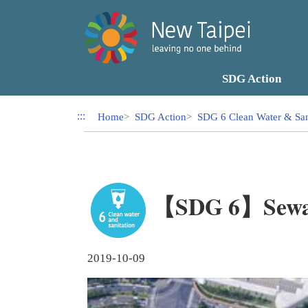
Link to Content Area
SDG Action
:::
Home
SDG Action
SDG 6 Clean Water & San
【SDG 6】Sewage
2019-10-09