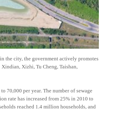
 in the city, the government actively promotes
 Xindian, Xizhi, Tu Cheng, Taishan,
 to 70,000 per year. The number of sewage
ion rate has increased from 25% in 2010 to
useholds reached 1.4 million households, and