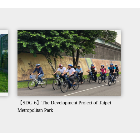
e
【SDG 6】The Development Project of Taipei
Metropolitan Park