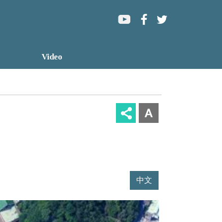
Home
Video
Sitemap
中文版
中文