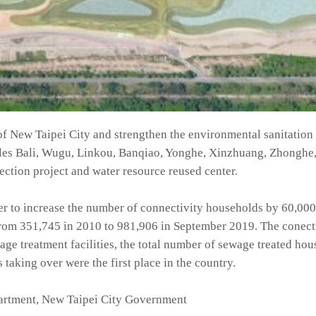
s of New Taipei City and strengthen the environmental sanitation
les Bali, Wugu, Linkou, Banqiao, Yonghe, Xinzhuang, Zhonghe,
ction project and water resource reused center.
er to increase the number of connectivity households by 60,000
from 351,745 in 2010 to 981,906 in September 2019. The conect
ge treatment facilities, the total number of sewage treated ho
taking over were the first place in the country.
rtment, New Taipei City Government