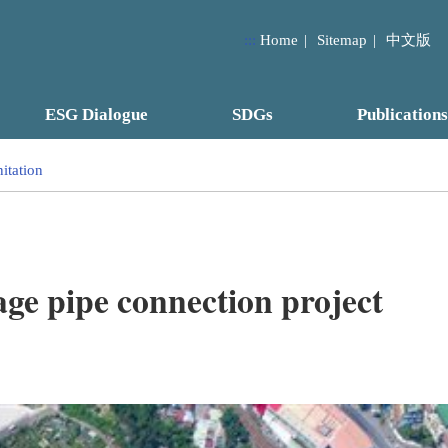
:::
Home
|
Sitemap
|
中文版
ESG Dialogue
SDGs
Publications
itation
 pipe connection project