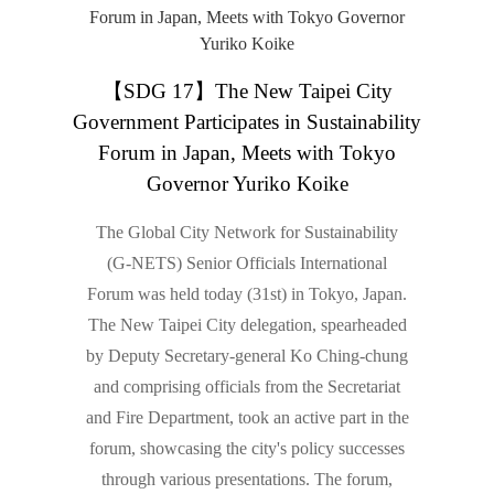
【SDG 17】The New Taipei City
Government Participates in Sustainability
Forum in Japan, Meets with Tokyo
Governor Yuriko Koike
The Global City Network for Sustainability
(G-NETS) Senior Officials International
Forum was held today (31st) in Tokyo, Japan.
The New Taipei City delegation, spearheaded
by Deputy Secretary-general Ko Ching-chung
and comprising officials from the Secretariat
and Fire Department, took an active part in the
forum, showcasing the city's policy successes
through various presentations. The forum,