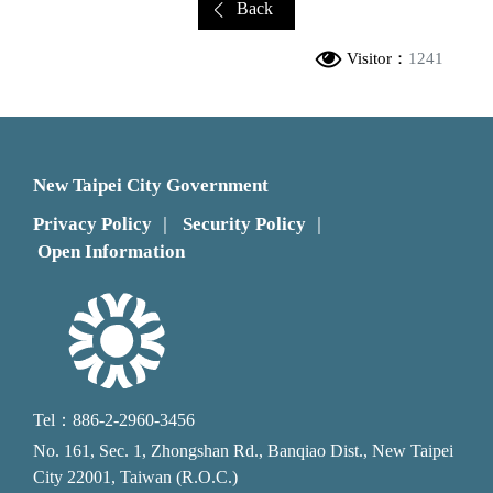
Back
Visitor：
1241
New Taipei City Government
Privacy Policy
Security Policy
｜
｜
Open Information
Tel：886-2-2960-3456
No. 161, Sec. 1, Zhongshan Rd., Banqiao Dist., New Taipei
City 22001, Taiwan (R.O.C.)