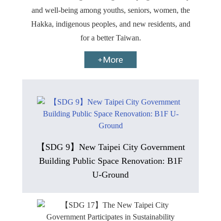
and well-being among youths, seniors, women, the
Hakka, indigenous peoples, and new residents, and
for a better Taiwan.
【SDG 9】New Taipei City Government
Building Public Space Renovation: B1F
U-Ground