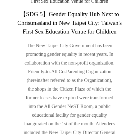
【SDG 5】Gender Equality Hub Next to
Christmasland in New Taipei City: Taiwan's
First Sex Education Venue for Children
The New Taipei City Government has been
promoting gender equality in recent years. In
collaboration with the non-profit organization,
Friendly-to-All Co-Parenting Organization
(hereinafter referred to as the Organization),
the shops in the Citizen Plaza of which the
former leases have expired were transformed
into the All Gender NeST Room, a public
educational facility for gender equality
inaugurated on the 1st of the month. Attendees
included the New Taipei City Director General