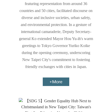
featuring representation from around 36
countries and 50 cities, facilitated discourse on
diverse and inclusive societies, urban safety,
and environmental protection. In a gesture of
international camaraderie, Deputy Secretary-
general Ko extended Mayor Hou Yu-ih's warm
greetings to Tokyo Governor Yuriko Koike
during the opening ceremony, underscoring
New Taipei City's commitment to fostering
friendly exchanges with cities in Japan.