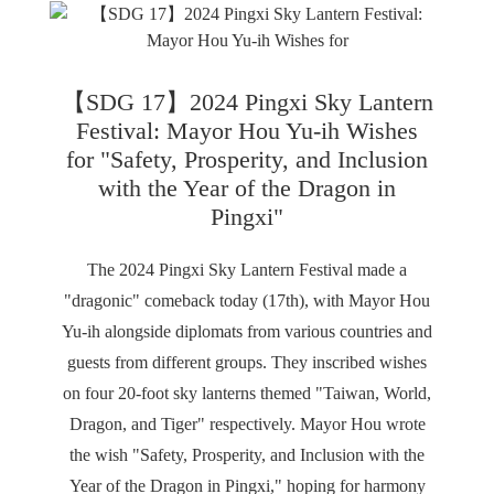
【SDG 17】2024 Pingxi Sky Lantern
Festival: Mayor Hou Yu-ih Wishes
for "Safety, Prosperity, and Inclusion
with the Year of the Dragon in
Pingxi"
The 2024 Pingxi Sky Lantern Festival made a
"dragonic" comeback today (17th), with Mayor Hou
Yu-ih alongside diplomats from various countries and
guests from different groups. They inscribed wishes
on four 20-foot sky lanterns themed "Taiwan, World,
Dragon, and Tiger" respectively. Mayor Hou wrote
the wish "Safety, Prosperity, and Inclusion with the
Year of the Dragon in Pingxi," hoping for harmony