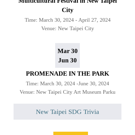
Multicultural Festival in New Taipei
City
Time: March 30, 2024 - April 27, 2024
Venue: New Taipei City
Mar 30
Jun 30
PROMENADE IN THE PARK
Time: March 30, 2024 -June 30, 2024
Venue: New Taipei City Art Museum Parku
New Taipei SDG Trivia