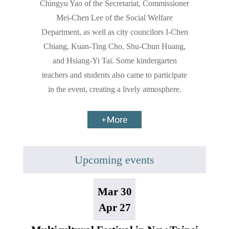
Chingyu Yao of the Secretariat, Commissioner
Mei-Chen Lee of the Social Welfare
Department, as well as city councilors I-Chen
Chiang, Kuan-Ting Cho, Shu-Chun Huang,
and Hsiang-Yi Tai. Some kindergarten
teachers and students also came to participate
in the event, creating a lively atmosphere.
Upcoming events
Mar 30
Apr 27