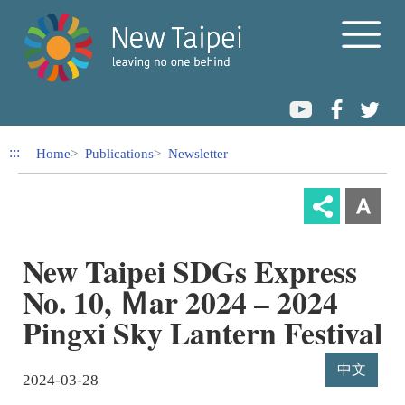
Link to Content Area
:::
Home
Publications
Newsletter
New Taipei SDGs Express
No. 10, Ｍar 2024 – 2024
Pingxi Sky Lantern Festival
中文
2024-03-28