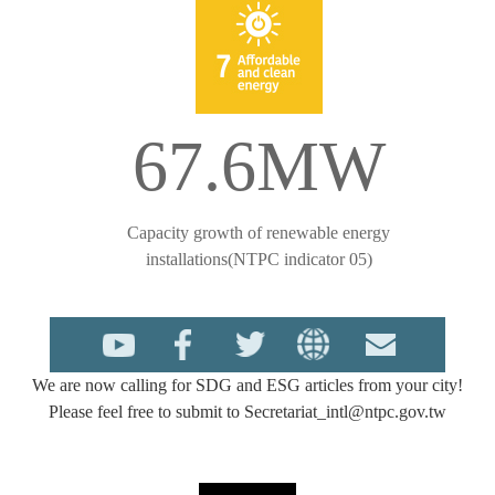
67.6MW
Capacity growth of renewable energy
installations(NTPC indicator 05)
We are now calling for SDG and ESG articles from your city!
Please feel free to submit to Secretariat_intl@ntpc.gov.tw