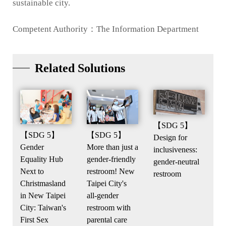
sustainable city.
Competent Authority：The Information Department
Related Solutions
【SDG 5】
【SDG 5】
【SDG 5】
Design for
Gender
More than just a
inclusiveness:
Equality Hub
gender-friendly
gender-neutral
Next to
restroom! New
restroom
Christmasland
Taipei City's
in New Taipei
all-gender
City: Taiwan's
restroom with
First Sex
parental care