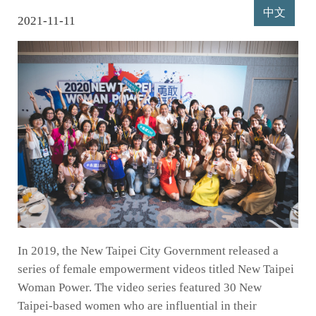
中文
2021-11-11
In 2019, the New Taipei City Government released a
series of female empowerment videos titled New Taipei
Woman Power. The video series featured 30 New
Taipei-based women who are influential in their