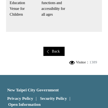
Education
functions and
Venue for
accessibility for
Children
all ages
Back
Visitor：
1389
New Taipei City Government
Privacy Policy
Security Policy
｜
｜
Open Information