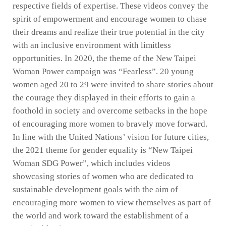
respective fields of expertise. These videos convey the
spirit of empowerment and encourage women to chase
their dreams and realize their true potential in the city
with an inclusive environment with limitless
opportunities. In 2020, the theme of the New Taipei
Woman Power campaign was “Fearless”. 20 young
women aged 20 to 29 were invited to share stories about
the courage they displayed in their efforts to gain a
foothold in society and overcome setbacks in the hope
of encouraging more women to bravely move forward.
In line with the United Nations’ vision for future cities,
the 2021 theme for gender equality is “New Taipei
Woman SDG Power”, which includes videos
showcasing stories of women who are dedicated to
sustainable development goals with the aim of
encouraging more women to view themselves as part of
the world and work toward the establishment of a