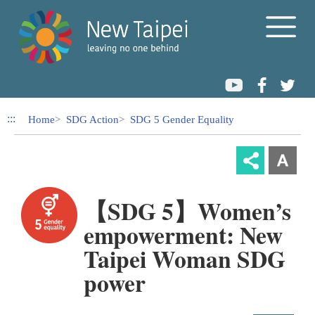
Link to Content Area
:::
Home
SDG Action
SDG 5 Gender Equality
【SDG 5】Women’s
empowerment: New
Taipei Woman SDG
power