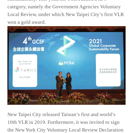
category, namely the Government Agencies Voluntary
Local Review, under which New Taipei City’s first VLR
won a gold award.
New Taipei City released Taiwan’s first and world’s
10th VLR in 2019. Furthermore, it was invited to sign
the New York City Voluntary Local Review Declaration