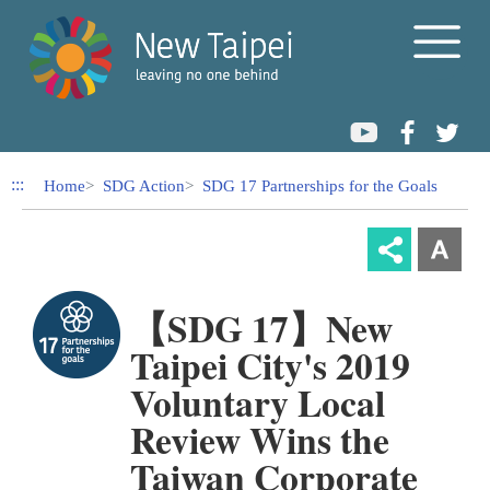
Link to Content Area
:::
Home
SDG Action
SDG 17 Partnerships for the Goals
【SDG 17】New
Taipei City's 2019
Voluntary Local
Review Wins the
Taiwan Corporate