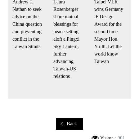
Andrew J.
Taipei VLR
Laura
Nathan to seek
wins Germany
Rosenberger
advice on the
iF Design
share mutual
China question
Award for the
blessings for
and preventing
second time
peace setting
conflict in the
Mayor Hou,
aloft a Pingxi
Taiwan Straits
Yu-Ih: Let the
Sky Lantern,
world know
further
Taiwan
advancing
Taiwan-US
relations
Back
Visitor：
901