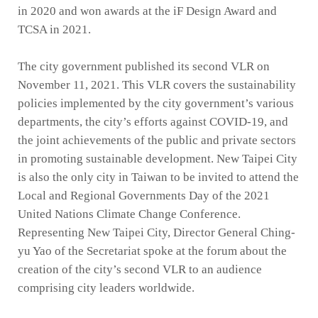
in 2020 and won awards at the iF Design Award and
TCSA in 2021.
The city government published its second VLR on
November 11, 2021. This VLR covers the sustainability
policies implemented by the city government’s various
departments, the city’s efforts against COVID-19, and
the joint achievements of the public and private sectors
in promoting sustainable development. New Taipei City
is also the only city in Taiwan to be invited to attend the
Local and Regional Governments Day of the 2021
United Nations Climate Change Conference.
Representing New Taipei City, Director General Ching-
yu Yao of the Secretariat spoke at the forum about the
creation of the city’s second VLR to an audience
comprising city leaders worldwide.