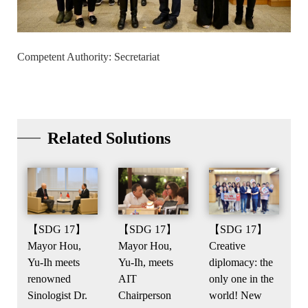
Competent Authority: Secretariat
Related Solutions
【SDG 17】
【SDG 17】
【SDG 17】
Mayor Hou,
Creative
Mayor Hou,
Yu-Ih meets
diplomacy: the
Yu-Ih, meets
renowned
only one in the
AIT
Sinologist Dr.
world! New
Chairperson