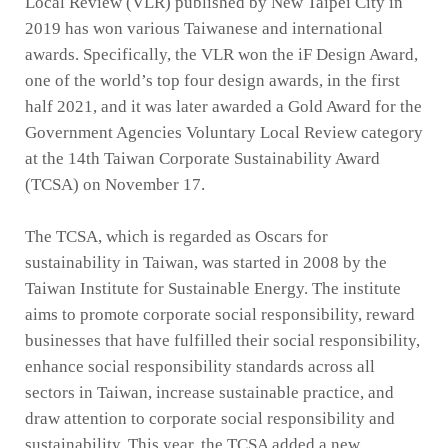
Local Review (VLR) published by New Taipei City in
2019 has won various Taiwanese and international
awards. Specifically, the VLR won the iF Design Award,
one of the world’s top four design awards, in the first
half 2021, and it was later awarded a Gold Award for the
Government Agencies Voluntary Local Review category
at the 14th Taiwan Corporate Sustainability Award
(TCSA) on November 17.
The TCSA, which is regarded as Oscars for
sustainability in Taiwan, was started in 2008 by the
Taiwan Institute for Sustainable Energy. The institute
aims to promote corporate social responsibility, reward
businesses that have fulfilled their social responsibility,
enhance social responsibility standards across all
sectors in Taiwan, increase sustainable practice, and
draw attention to corporate social responsibility and
sustainability. This year, the TCSA added a new