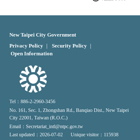
New Taipei City Government
Privacy Policy
Security Policy
｜
｜
Open Information
Tel：886-2-2960-3456
No. 161, Sec. 1, Zhongshan Rd., Banqiao Dist., New Taipei
City 22001, Taiwan (R.O.C.)
Email：Secretariat_intl@ntpc.gov.tw
Last updated：2026-07-02
Unique visitor：115938