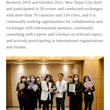
Between 2019 and October 2021, New Taipei City held
and participated in 28 events and conducted exchanges
with more than 79 countries and 154 cities, and it is
continually seeking opportunities for collaboration and
exchanges with international partners, continually
consulting with experts and scholars on relevant topics,
and actively participating in international organizations
and forums.