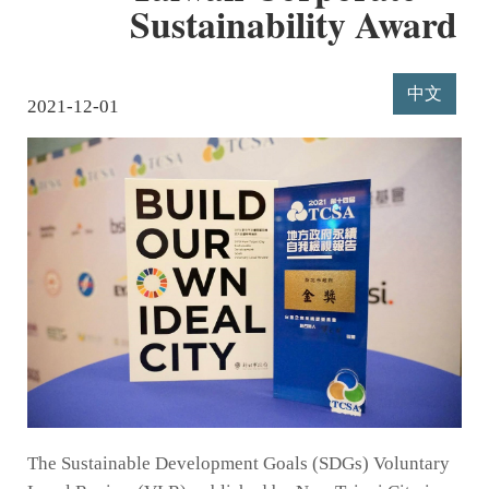
Sustainability Award
中文
2021-12-01
The Sustainable Development Goals (SDGs) Voluntary