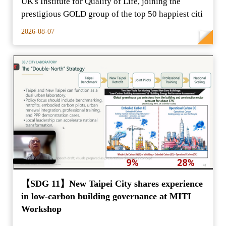
UK's Institute for Quality of Life, joining the
prestigious GOLD group of the top 50 happiest citi
2026-08-07
【SDG 11】New Taipei City shares experience
in low-carbon building governance at MITI
Workshop