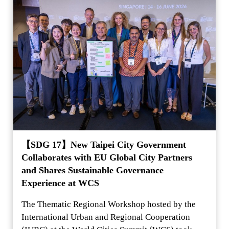
【SDG 17】New Taipei City Government
Collaborates with EU Global City Partners
and Shares Sustainable Governance
Experience at WCS
The Thematic Regional Workshop hosted by the
International Urban and Regional Cooperation