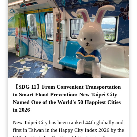
【SDG 11】From Convenient Transportation
to Smart Flood Prevention: New Taipei City
Named One of the World's 50 Happiest Cities
in 2026
New Taipei City has been ranked 44th globally and
first in Taiwan in the Happy City Index 2026 by the