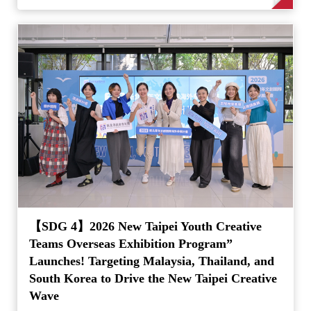
【SDG 4】2026 New Taipei Youth Creative
Teams Overseas Exhibition Program”
Launches! Targeting Malaysia, Thailand, and
South Korea to Drive the New Taipei Creative
Wave