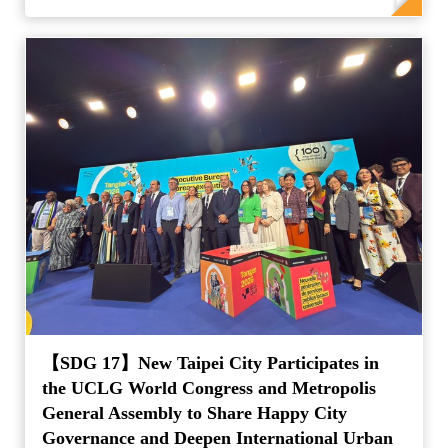
【SDG 17】New Taipei City Participates in
the UCLG World Congress and Metropolis
General Assembly to Share Happy City
Governance and Deepen International Urban