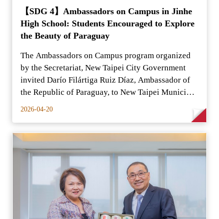
【SDG 4】Ambassadors on Campus in Jinhe
High School: Students Encouraged to Explore
the Beauty of Paraguay
The Ambassadors on Campus program organized
by the Secretariat, New Taipei City Government
invited Darío Filártiga Ruiz Díaz, Ambassador of
the Republic of Paraguay, to New Taipei Municipal
Jinhe High
2026-04-20