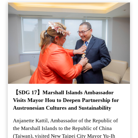
【SDG 17】Marshall Islands Ambassador
Visits Mayor Hou to Deepen Partnership for
Austronesian Cultures and Sustainability
Anjanette Kattil, Ambassador of the Republic of
the Marshall Islands to the Republic of China
(Taiwan), visited New Taipei City Mayor Yu-Ih