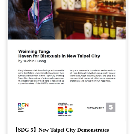
【SDG 5】New Taipei City Demonstrates