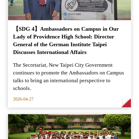
【SDG 4】Ambassadors on Campus in Our
Lady of Providence High School: Director
General of the German Institute Taipei
Discusses International Affairs
The Secretariat, New Taipei City Government
continues to promote the Ambassadors on Campus
talks to bring an international perspective to
schools.
2026-04-27