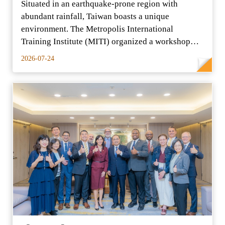
Situated in an earthquake-prone region with
abundant rainfall, Taiwan boasts a unique
environment. The Metropolis International
Training Institute (MITI) organized a workshop
entitled "Climate Adaptat
2026-07-24