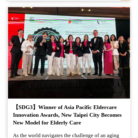
【SDG3】Winner of Asia Pacific Eldercare
Innovation Awards, New Taipei City Becomes
New Model for Elderly Care
As the world navigates the challenge of an aging