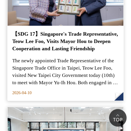
【SDG 17】Singapore's Trade Representative,
Teow Lee Foo, Visits Mayor Hou to Deepen
Cooperation and Lasting Friendship
The newly appointed Trade Representative of the
Singapore Trade Office in Taipei, Teow Lee Foo,
visited New Taipei City Government today (10th)
to meet with Mayor Yu-Ih Hou. Both engaged in an
in-dept
2026-04-10