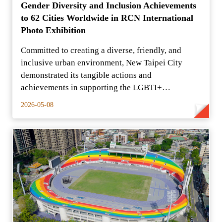
Gender Diversity and Inclusion Achievements
to 62 Cities Worldwide in RCN International
Photo Exhibition
Committed to creating a diverse, friendly, and
inclusive urban environment, New Taipei City
demonstrated its tangible actions and
achievements in supporting the LGBTI+
community to the international c
2026-05-08