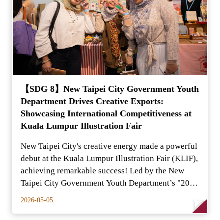
【SDG 8】New Taipei City Government Youth
Department Drives Creative Exports:
Showcasing International Competitiveness at
Kuala Lumpur Illustration Fair
New Taipei City's creative energy made a powerful
debut at the Kuala Lumpur Illustration Fair (KLIF),
achieving remarkable success! Led by the New
Taipei City Government Youth Department’s "2026
New T
2026-05-05