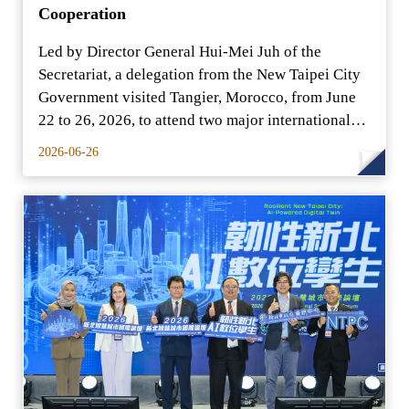
Cooperation
Led by Director General Hui-Mei Juh of the
Secretariat, a delegation from the New Taipei City
Government visited Tangier, Morocco, from June
22 to 26, 2026, to attend two major international
conferenc
2026-06-26