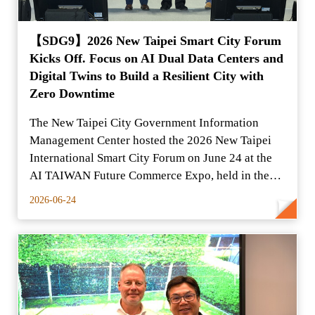
【SDG9】2026 New Taipei Smart City Forum
Kicks Off. Focus on AI Dual Data Centers and
Digital Twins to Build a Resilient City with
Zero Downtime
The New Taipei City Government Information
Management Center hosted the 2026 New Taipei
International Smart City Forum on June 24 at the
AI TAIWAN Future Commerce Expo, held in the
Yuanshan Expo Dome.
2026-06-24