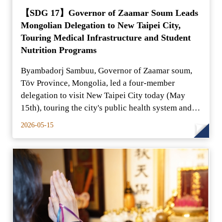
【SDG 17】Governor of Zaamar Soum Leads
Mongolian Delegation to New Taipei City,
Touring Medical Infrastructure and Student
Nutrition Programs
Byambadorj Sambuu, Governor of Zaamar soum,
Töv Province, Mongolia, led a four-member
delegation to visit New Taipei City today (May
15th), touring the city's public health system and
school nutrition
2026-05-15