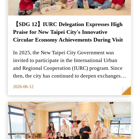
【SDG 12】IURC Delegation Expresses High
Praise for New Taipei City's Innovative
Circular Economy Achievements During Visit
In 2025, the New Taipei City Government was
invited to participate in the International Urban
and Regional Cooperation (IURC) program. Since
then, the city has continued to deepen exchanges
and cooper
2026-06-12