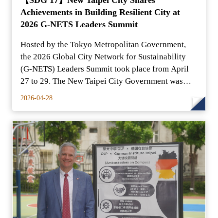
Achievements in Building Resilient City at
2026 G-NETS Leaders Summit
Hosted by the Tokyo Metropolitan Government,
the 2026 Global City Network for Sustainability
(G-NETS) Leaders Summit took place from April
27 to 29. The New Taipei City Government was
represented by H
2026-04-28