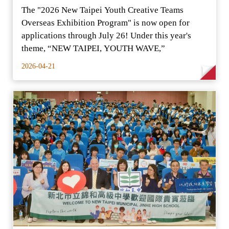
The "2026 New Taipei Youth Creative Teams
Overseas Exhibition Program" is now open for
applications through July 26! Under this year's
theme, “NEW TAIPEI, YOUTH WAVE,”
2026-04-21