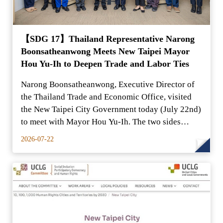
【SDG 17】Thailand Representative Narong
Boonsatheanwong Meets New Taipei Mayor
Hou Yu-Ih to Deepen Trade and Labor Ties
Narong Boonsatheanwong, Executive Director of
the Thailand Trade and Economic Office, visited
the New Taipei City Government today (July 22nd)
to meet with Mayor Hou Yu-Ih. The two sides
exchanged in-
2026-07-22