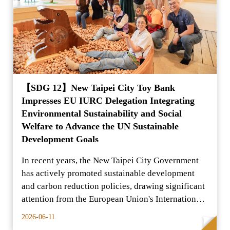
【SDG 12】New Taipei City Toy Bank
Impresses EU IURC Delegation Integrating
Environmental Sustainability and Social
Welfare to Advance the UN Sustainable
Development Goals
In recent years, the New Taipei City Government
has actively promoted sustainable development
and carbon reduction policies, drawing significant
attention from the European Union's International
Urba
2026-06-11