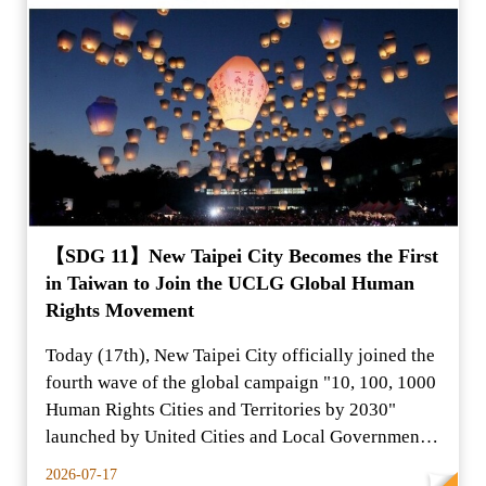
【SDG 11】New Taipei City Becomes the First
in Taiwan to Join the UCLG Global Human
Rights Movement
Today (17th), New Taipei City officially joined the
fourth wave of the global campaign "10, 100, 1000
Human Rights Cities and Territories by 2030"
launched by United Cities and Local Governments
(UCLG
2026-07-17