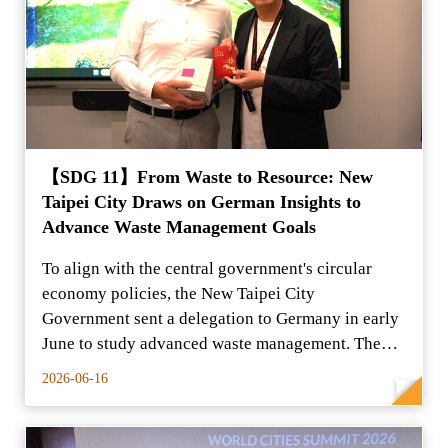
【SDG 11】From Waste to Resource: New
Taipei City Draws on German Insights to
Advance Waste Management Goals
To align with the central government's circular
economy policies, the New Taipei City
Government sent a delegation to Germany in early
June to study advanced waste management. The
group conducted on-s
2026-06-16