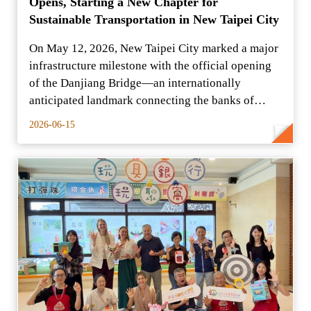
Opens, Starting a New Chapter for
Sustainable Transportation in New Taipei City
On May 12, 2026, New Taipei City marked a major
infrastructure milestone with the official opening
of the Danjiang Bridge—an internationally
anticipated landmark connecting the banks of
Tamsui and Bal
2026-06-15