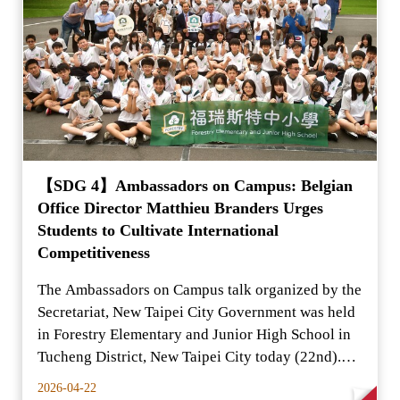
【SDG 4】Ambassadors on Campus: Belgian
Office Director Matthieu Branders Urges
Students to Cultivate International
Competitiveness
The Ambassadors on Campus talk organized by the
Secretariat, New Taipei City Government was held
in Forestry Elementary and Junior High School in
Tucheng District, New Taipei City today (22nd).
The Se
2026-04-22