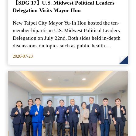
【SDG 17】U.S. Midwest Political Leaders
Delegation Visits Mayor Hou
New Taipei City Mayor Yu-Ih Hou hosted the ten-
member bipartisan U.S. Midwest Political Leaders
Delegation on July 22nd. Both sides held in-depth
discussions on topics such as public health,
security
2026-07-23