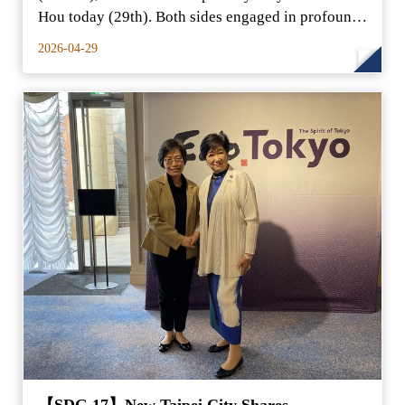
Hou today (29th). Both sides engaged in profound
exchanges o
2026-04-29
【SDG 17】New Taipei City Shares