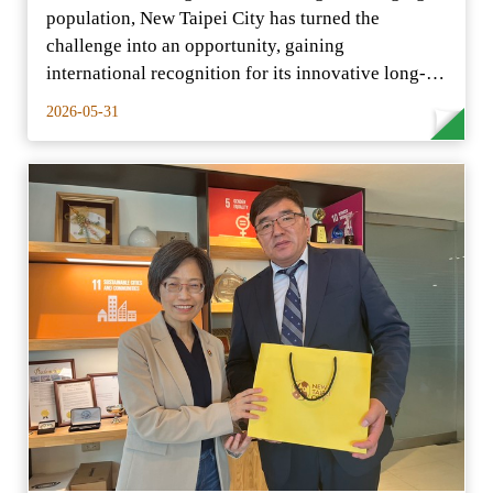
population, New Taipei City has turned the
challenge into an opportunity, gaining
international recognition for its innovative long-
term care model.
2026-05-31