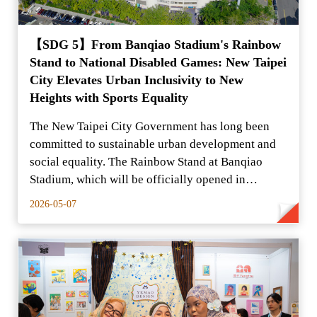
【SDG 5】From Banqiao Stadium's Rainbow
Stand to National Disabled Games: New Taipei
City Elevates Urban Inclusivity to New
Heights with Sports Equality
The New Taipei City Government has long been
committed to sustainable urban development and
social equality. The Rainbow Stand at Banqiao
Stadium, which will be officially opened in
February 2026,
2026-05-07