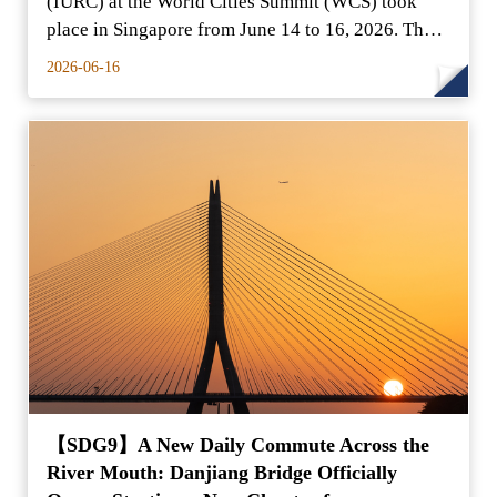
(IURC) at the World Cities Summit (WCS) took
place in Singapore from June 14 to 16, 2026. The
New Taipei City
2026-06-16
【SDG9】A New Daily Commute Across the
River Mouth: Danjiang Bridge Officially