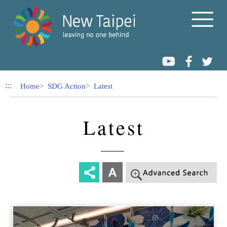
Link to Content Area
:::
Home
SDG Action
Latest
Latest
-