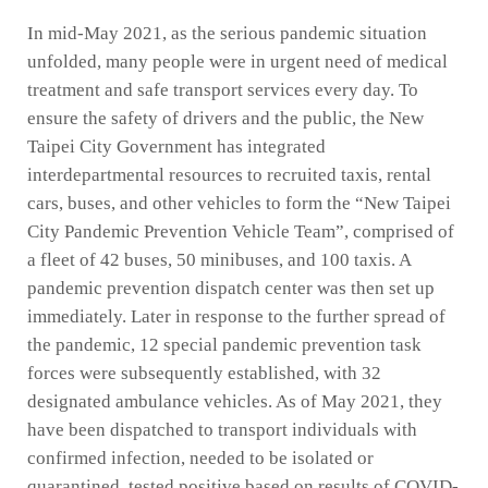
In mid-May 2021, as the serious pandemic situation
unfolded, many people were in urgent need of medical
treatment and safe transport services every day. To
ensure the safety of drivers and the public, the New
Taipei City Government has integrated
interdepartmental resources to recruited taxis, rental
cars, buses, and other vehicles to form the “New Taipei
City Pandemic Prevention Vehicle Team”, comprised of
a fleet of 42 buses, 50 minibuses, and 100 taxis. A
pandemic prevention dispatch center was then set up
immediately. Later in response to the further spread of
the pandemic, 12 special pandemic prevention task
forces were subsequently established, with 32
designated ambulance vehicles. As of May 2021, they
have been dispatched to transport individuals with
confirmed infection, needed to be isolated or
quarantined, tested positive based on results of COVID-