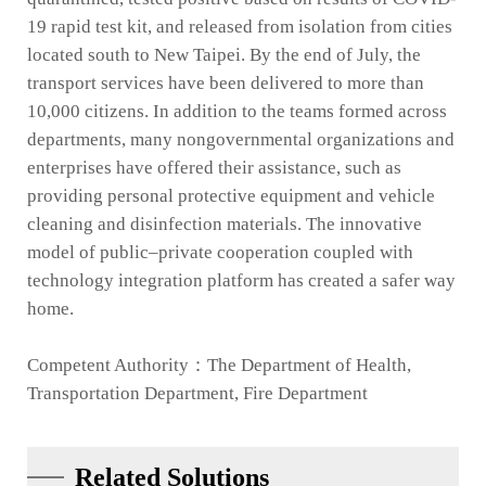
19 rapid test kit, and released from isolation from cities
located south to New Taipei. By the end of July, the
transport services have been delivered to more than
10,000 citizens. In addition to the teams formed across
departments, many nongovernmental organizations and
enterprises have offered their assistance, such as
providing personal protective equipment and vehicle
cleaning and disinfection materials. The innovative
model of public–private cooperation coupled with
technology integration platform has created a safer way
home.
Competent Authority：The Department of Health,
Transportation Department, Fire Department
Related Solutions