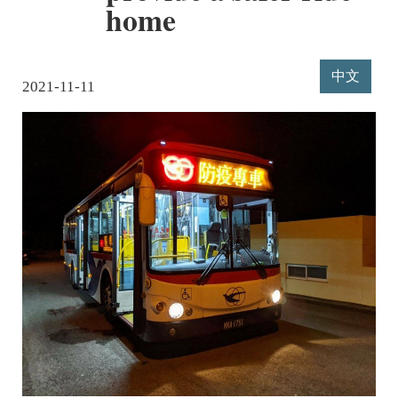
home
中文
2021-11-11