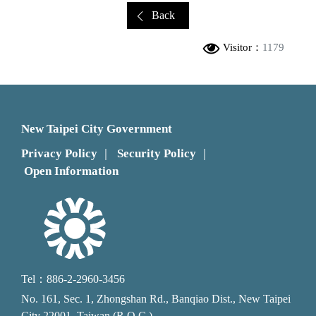
Back
Visitor：
1179
New Taipei City Government
Privacy Policy
Security Policy
｜
｜
Open Information
Tel：886-2-2960-3456
No. 161, Sec. 1, Zhongshan Rd., Banqiao Dist., New Taipei
City 22001, Taiwan (R.O.C.)