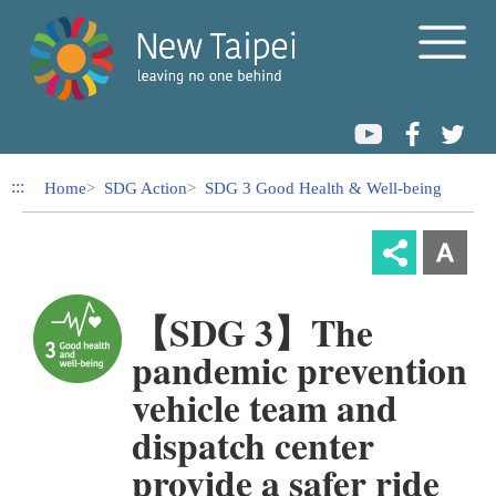
Link to Content Area
:::
Home
SDG Action
SDG 3 Good Health & Well-being
【SDG 3】The
pandemic prevention
vehicle team and
dispatch center
provide a safer ride