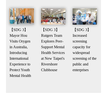
【SDG 3】
【SDG 3】
【SDG 3】
Increased
Rutgers Team
Mayor Hou
screening
Explores Peer-
Visits Orygen
capacity for
Support Mental
in Australia,
widespread
Health Services
Introducing
screening of the
at New Taipei's
International
public and
Rivershore
Experience to
enterprises
Clubhouse
Protect Youth
Mental Health