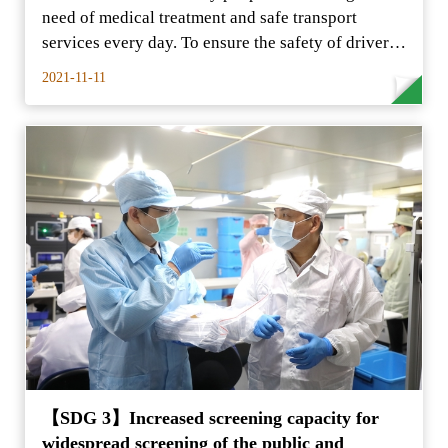
need of medical treatment and safe transport
services every day. To ensure the safety of drivers
and the public
2021-11-11
【SDG 3】Increased screening capacity for
widespread screening of the public and