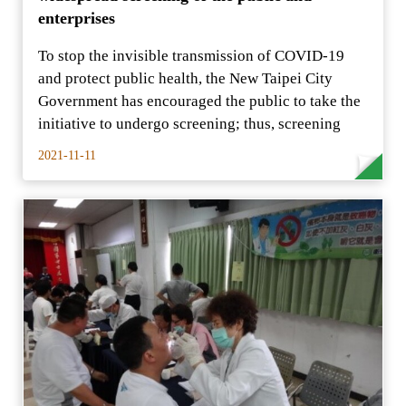
enterprises
To stop the invisible transmission of COVID-19
and protect public health, the New Taipei City
Government has encouraged the public to take the
initiative to undergo screening; thus, screening
2021-11-11