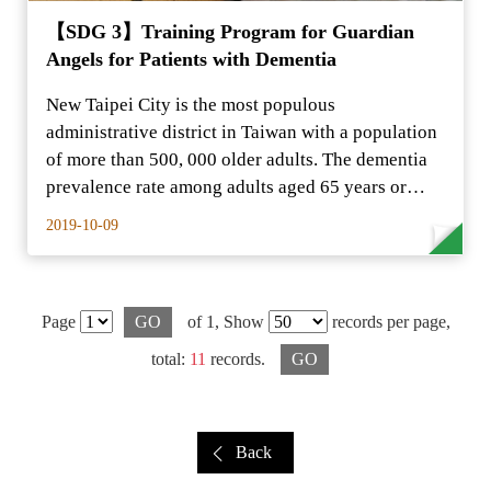
【SDG 3】Training Program for Guardian
Angels for Patients with Dementia
New Taipei City is the most populous
administrative district in Taiwan with a population
of more than 500, 000 older adults. The dementia
prevalence rate among adults aged 65 years or
older is…
2019-10-09
Page
GO
of 1,
Show
records per page,
total:
11
records.
GO
Back