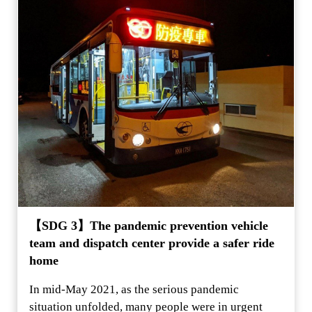
【SDG 3】The pandemic prevention vehicle
team and dispatch center provide a safer ride
home
In mid-May 2021, as the serious pandemic
situation unfolded, many people were in urgent