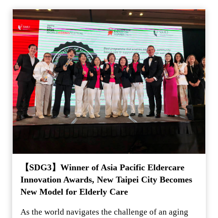
【SDG3】Winner of Asia Pacific Eldercare
Innovation Awards, New Taipei City Becomes
New Model for Elderly Care
As the world navigates the challenge of an aging