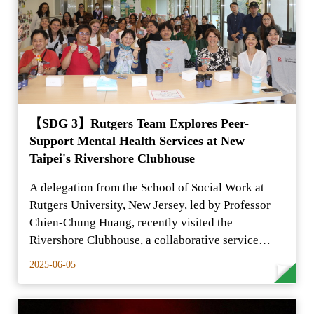
【SDG 3】Rutgers Team Explores Peer-
Support Mental Health Services at New
Taipei's Rivershore Clubhouse
A delegation from the School of Social Work at
Rutgers University, New Jersey, led by Professor
Chien-Chung Huang, recently visited the
Rivershore Clubhouse, a collaborative service
center for individ
2025-06-05