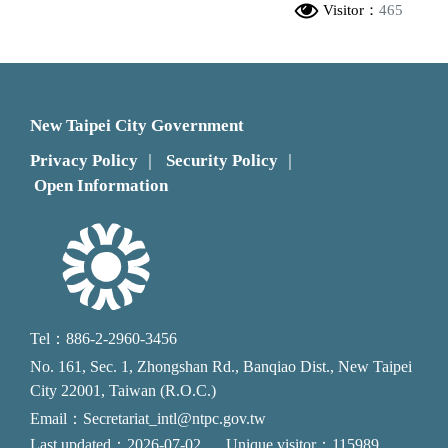
Visitor：
465
New Taipei City Government
Privacy Policy
Security Policy
｜
｜
Open Information
Tel：886-2-2960-3456
No. 161, Sec. 1, Zhongshan Rd., Banqiao Dist., New Taipei
City 22001, Taiwan (R.O.C.)
Email：Secretariat_intl@ntpc.gov.tw
Last updated：2026-07-02
Unique visitor：115989