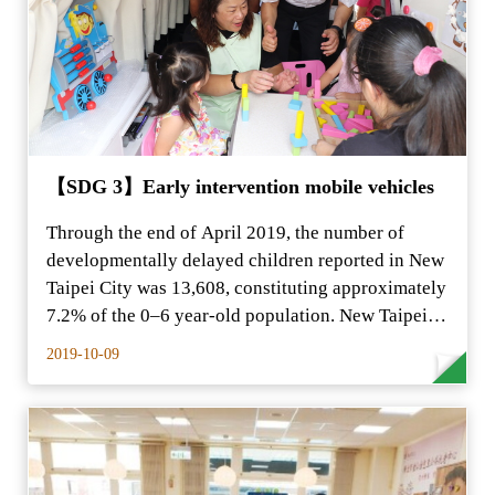
【SDG 3】Early intervention mobile vehicles
Through the end of April 2019, the number of
developmentally delayed children reported in New
Taipei City was 13,608, constituting approximately
7.2% of the 0–6 year-old population. New Taipei…
2019-10-09