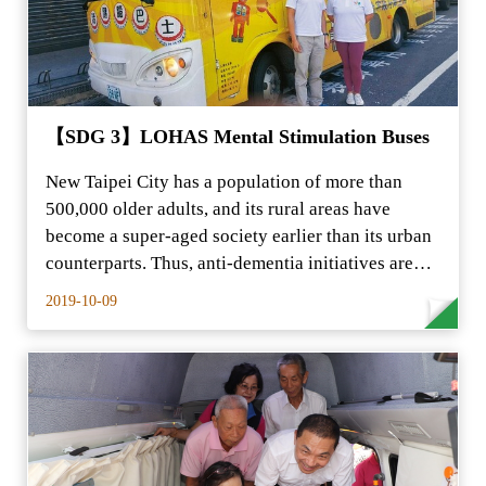
【SDG 3】LOHAS Mental Stimulation Buses
New Taipei City has a population of more than
500,000 older adults, and its rural areas have
become a super-aged society earlier than its urban
counterparts. Thus, anti-dementia initiatives are…
2019-10-09