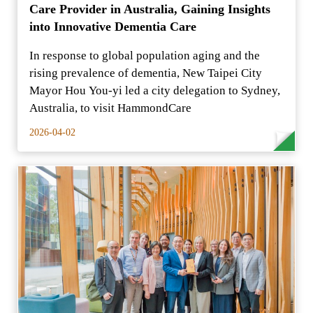
Care Provider in Australia, Gaining Insights
into Innovative Dementia Care
In response to global population aging and the
rising prevalence of dementia, New Taipei City
Mayor Hou You-yi led a city delegation to Sydney,
Australia, to visit HammondCare
2026-04-02