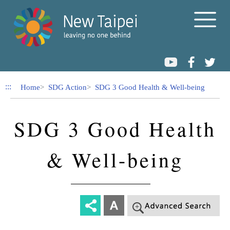
Link to Content Area
:::
Home
SDG Action
SDG 3 Good Health & Well-being
SDG 3 Good Health
& Well-being
-