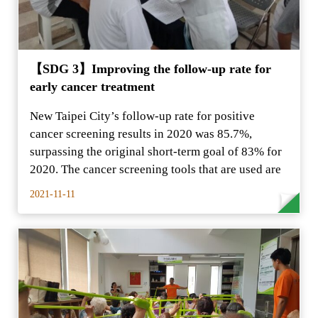
【SDG 3】Improving the follow-up rate for
early cancer treatment
New Taipei City’s follow-up rate for positive
cancer screening results in 2020 was 85.7%,
surpassing the original short-term goal of 83% for
2020. The cancer screening tools that are used are
2021-11-11