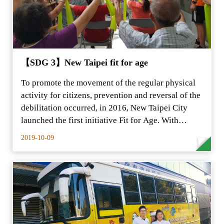
【SDG 3】New Taipei fit for age
To promote the movement of the regular physical
activity for citizens, prevention and reversal of the
debilitation occurred, in 2016, New Taipei City
launched the first initiative Fit for Age. With…
2019-10-09