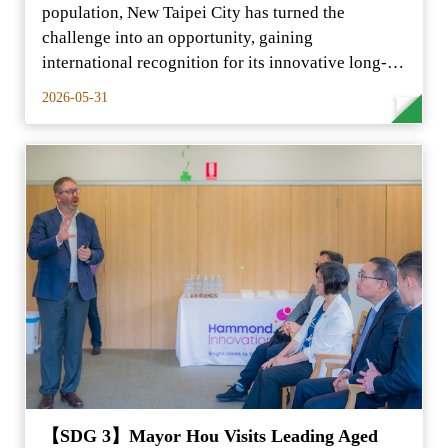
population, New Taipei City has turned the
challenge into an opportunity, gaining
international recognition for its innovative long-
term care model.
2026-05-31
【SDG 3】Mayor Hou Visits Leading Aged