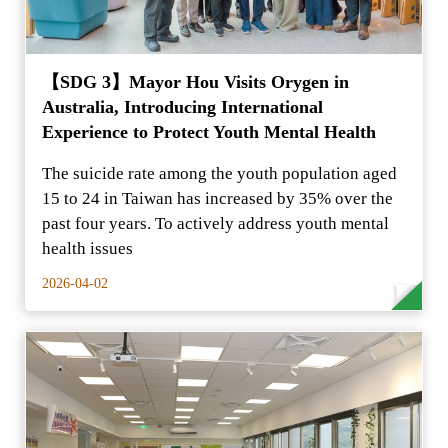
【SDG 3】Mayor Hou Visits Orygen in
Australia, Introducing International
Experience to Protect Youth Mental Health
The suicide rate among the youth population aged
15 to 24 in Taiwan has increased by 35% over the
past four years. To actively address youth mental
health issues
2026-04-02