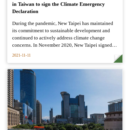
in Taiwan to sign the Climate Emergency
Declaration
During the pandemic, New Taipei has maintained
its commitment to sustainable development and
continued to actively address climate change
concerns. In November 2020, New Taipei signed
the first
2021-11-11