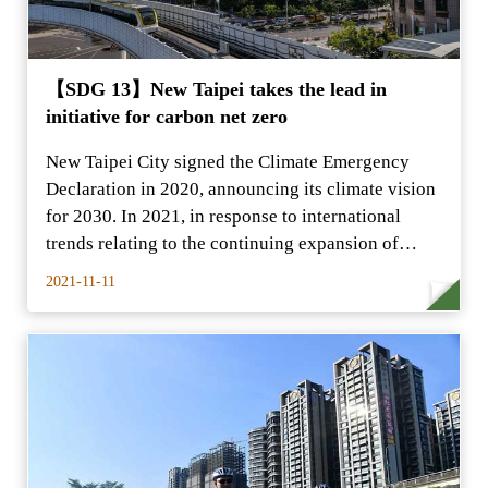
【SDG 13】New Taipei takes the lead in
initiative for carbon net zero
New Taipei City signed the Climate Emergency
Declaration in 2020, announcing its climate vision
for 2030. In 2021, in response to international
trends relating to the continuing expansion of
climate
2021-11-11