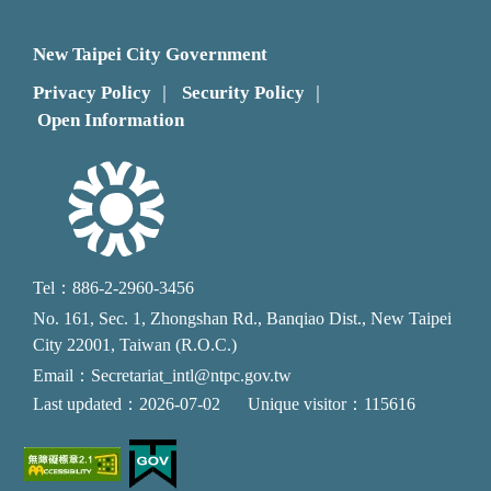
New Taipei City Government
Privacy Policy
Security Policy
｜
｜
Open Information
Tel：886-2-2960-3456
No. 161, Sec. 1, Zhongshan Rd., Banqiao Dist., New Taipei
City 22001, Taiwan (R.O.C.)
Email：Secretariat_intl@ntpc.gov.tw
Last updated：2026-07-02
Unique visitor：115616