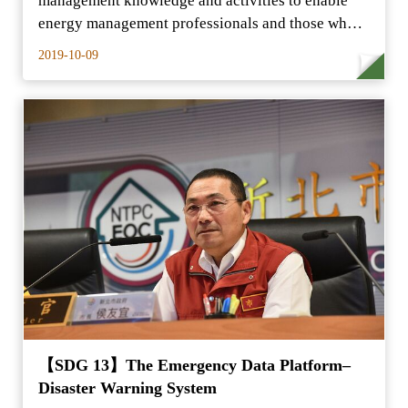
management knowledge and activities to enable
energy management professionals and those who
are interested in energy…
2019-10-09
【SDG 13】The Emergency Data Platform–
Disaster Warning System