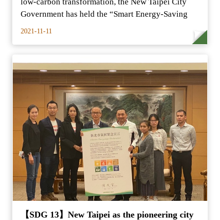
low-carbon transformation, the New Taipei City
Government has held the “Smart Energy-Saving
2021-11-11
【SDG 13】New Taipei as the pioneering city