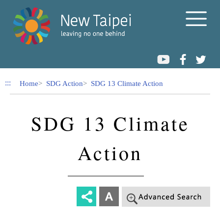
Link to Content Area
:::
Home
SDG Action
SDG 13 Climate Action
SDG 13 Climate
Action
-