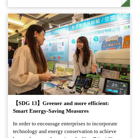
【SDG 13】Greener and more efficient:
Smart Energy-Saving Measures
In order to encourage enterprises to incorporate
technology and energy conservation to achieve