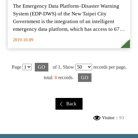
The Emergency Data Platform–Disaster Warning
System (EDP-DWS) of the New Taipei City
Government is the integration of an intelligent
emergency data platform, which has access to 67
real-time…
2019-10-09
Page
GO
of 1,
Show
records per page,
total:
8
records.
GO
Back
Visitor：
93