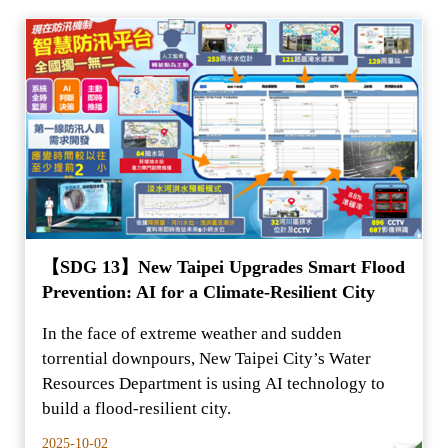
【SDG 13】New Taipei Upgrades Smart Flood
Prevention: AI for a Climate-Resilient City
In the face of extreme weather and sudden
torrential downpours, New Taipei City’s Water
Resources Department is using AI technology to
build a flood-resilient city.
2025-10-02