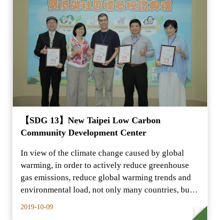
【SDG 13】New Taipei Low Carbon
Community Development Center
In view of the climate change caused by global
warming, in order to actively reduce greenhouse
gas emissions, reduce global warming trends and
environmental load, not only many countries, but
also…
2019-10-09