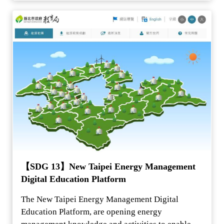
【SDG 13】New Taipei Energy Management
Digital Education Platform
The New Taipei Energy Management Digital
Education Platform, are opening energy