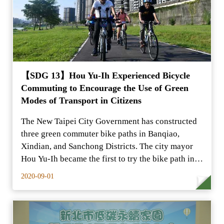
【SDG 13】Hou Yu-Ih Experienced Bicycle
Commuting to Encourage the Use of Green
Modes of Transport in Citizens
The New Taipei City Government has constructed
three green commuter bike paths in Banqiao,
Xindian, and Sanchong Districts. The city mayor
Hou Yu-Ih became the first to try the bike path in
the mornin
2020-09-01